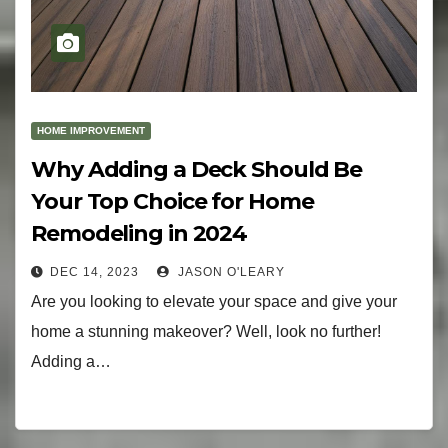
HOME IMPROVEMENT
Why Adding a Deck Should Be
Your Top Choice for Home
Remodeling in 2024
DEC 14, 2023
JASON O'LEARY
Are you looking to elevate your space and give your
home a stunning makeover? Well, look no further!
Adding a…