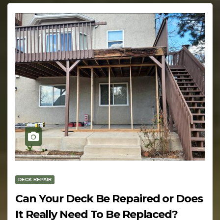
DECK REPAIR
Can Your Deck Be Repaired or Does
It Really Need To Be Replaced?