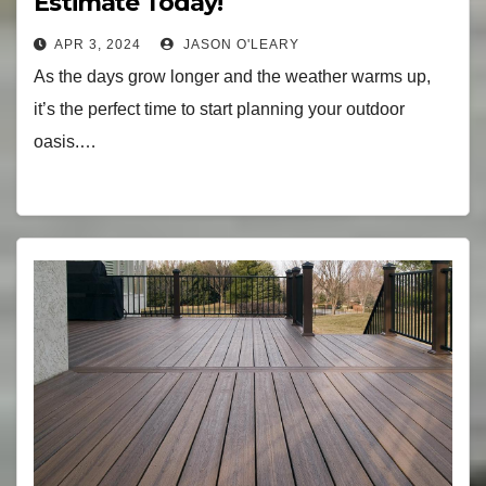
Estimate Today!
APR 3, 2024
JASON O'LEARY
As the days grow longer and the weather warms up,
it’s the perfect time to start planning your outdoor
oasis.…