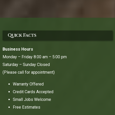
Quick Facts
Business Hours
Monday – Friday 8:00 am – 5:00 pm
Saturday – Sunday Closed
(Please call for appointment)
Warranty Offered
Credit Cards Accepted
Small Jobs Welcome
Free Estimates