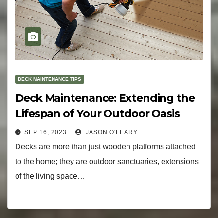
DECK MAINTENANCE TIPS
Deck Maintenance: Extending the
Lifespan of Your Outdoor Oasis
SEP 16, 2023
JASON O'LEARY
Decks are more than just wooden platforms attached
to the home; they are outdoor sanctuaries, extensions
of the living space…