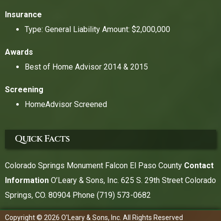
Insurance
Type: General Liability Amount: $2,000,000
Awards
Best of Home Advisor 2014 & 2015
Screening
HomeAdvisor Screened
Quick Facts
Colorado Springs Monument Falcon El Paso County
Contact
Information
O’Leary & Sons, Inc. 625 S. 29th Street Colorado
Springs, CO. 80904 Phone
(719) 573-0682
Copyright © 2026 O'Leary & Sons, Inc. All Rights Reserved