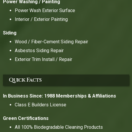
Power Washing / Painting
Power Wash Exterior Surface
Interior / Exterior Painting
Siding
Wood / Fiber-Cement Siding Repair
Asbestos Siding Repair
Exterior Trim Install / Repair
Quick Facts
In Business Since: 1988
Memberships & Affiliations
Class E Builders License
Green Certifications
All 100% Biodegradable Cleaning Products