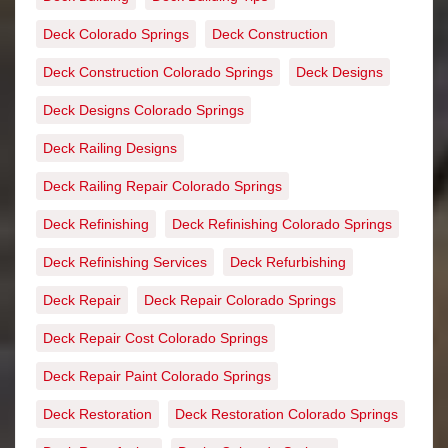
Deck Colorado Springs
Deck Construction
Deck Construction Colorado Springs
Deck Designs
Deck Designs Colorado Springs
Deck Railing Designs
Deck Railing Repair Colorado Springs
Deck Refinishing
Deck Refinishing Colorado Springs
Deck Refinishing Services
Deck Refurbishing
Deck Repair
Deck Repair Colorado Springs
Deck Repair Cost Colorado Springs
Deck Repair Paint Colorado Springs
Deck Restoration
Deck Restoration Colorado Springs