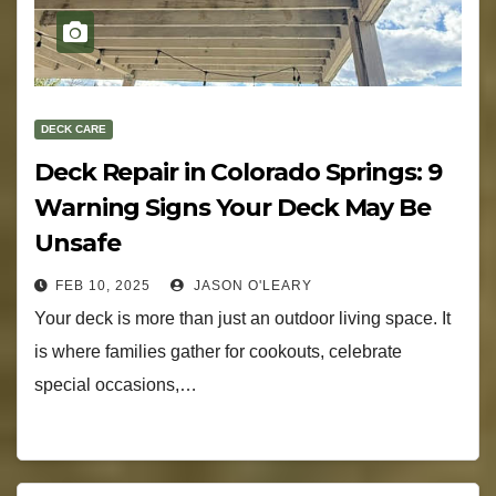
DECK CARE
Deck Repair in Colorado Springs: 9
Warning Signs Your Deck May Be
Unsafe
FEB 10, 2025
JASON O'LEARY
Your deck is more than just an outdoor living space. It
is where families gather for cookouts, celebrate
special occasions,…