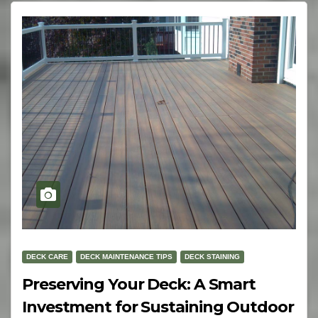
DECK CARE
DECK MAINTENANCE TIPS
DECK STAINING
Preserving Your Deck: A Smart
Investment for Sustaining Outdoor