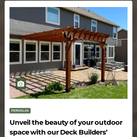
PERGOLAS
Unveil the beauty of your outdoor
space with our Deck Builders’