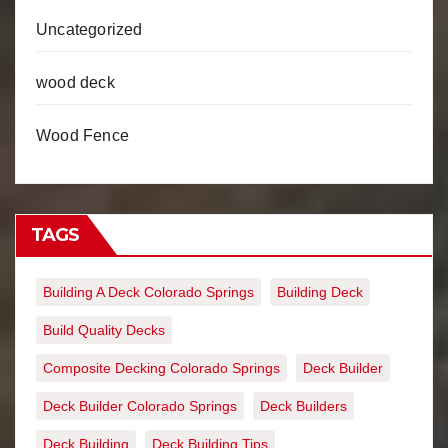
Uncategorized
wood deck
Wood Fence
TAGS
Building A Deck Colorado Springs
Building Deck
Build Quality Decks
Composite Decking Colorado Springs
Deck Builder
Deck Builder Colorado Springs
Deck Builders
Deck Building
Deck Building Tips