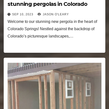
stunning pergolas in Colorado
Springs!
SEP 10, 2023
JASON O'LEARY
Welcome to our stunning new pergola in the heart of
Colorado Springs! Nestled against the backdrop of
Colorado’s picturesque landscapes,…