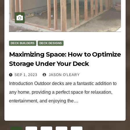
DECK BUILDERS
DECK DESIGNS
Maximizing Space: How to Optimize
Storage Under Your Deck
SEP 1, 2023
JASON O'LEARY
Introduction Outdoor decks are a fantastic addition to
any home, providing a perfect space for relaxation,
entertainment, and enjoying the…