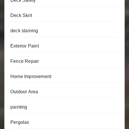
Deck Safety
Deck Skirt
deck staining
Exterior Paint
Fence Repair
Home Improvement
Outdoor Area
painting
Pergolas