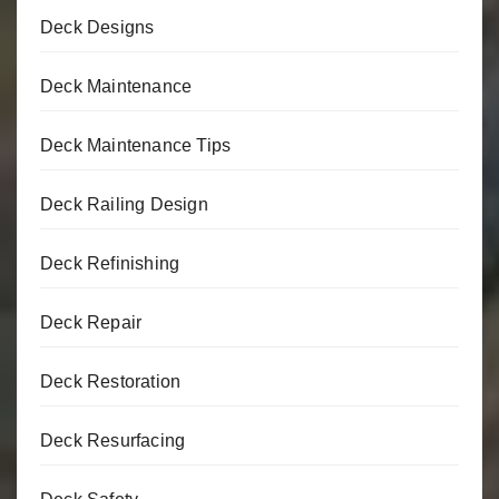
Deck Designs
Deck Maintenance
Deck Maintenance Tips
Deck Railing Design
Deck Refinishing
Deck Repair
Deck Restoration
Deck Resurfacing