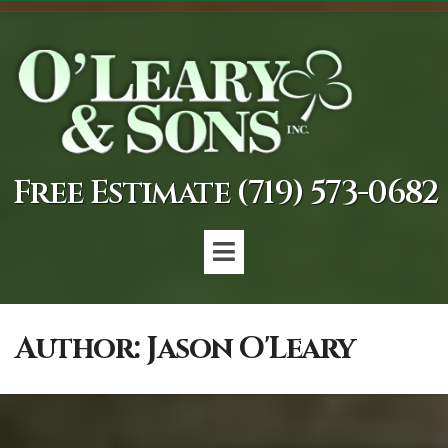
Free Estimate (719) 573-0682
Author:
Jason O'Leary