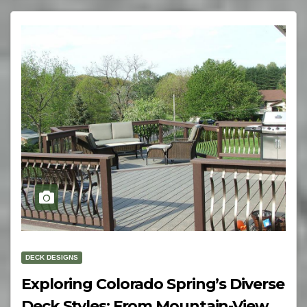
DECK DESIGNS
Exploring Colorado Spring’s Diverse
Deck Styles: From Mountain-View