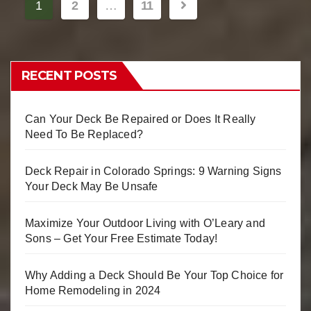
1
2
…
11
RECENT POSTS
Can Your Deck Be Repaired or Does It Really
Need To Be Replaced?
Deck Repair in Colorado Springs: 9 Warning Signs
Your Deck May Be Unsafe
Maximize Your Outdoor Living with O’Leary and
Sons – Get Your Free Estimate Today!
Why Adding a Deck Should Be Your Top Choice for
Home Remodeling in 2024