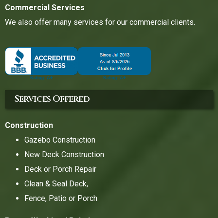
Commercial Services
We also offer many services for our commercial clients.
Services Offered
Construction
Gazebo Construction
New Deck Construction
Deck or Porch Repair
Clean & Seal Deck,
Fence, Patio or Porch