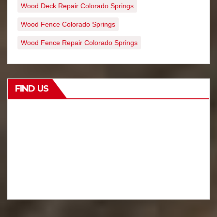
Wood Deck Repair Colorado Springs
Wood Fence Colorado Springs
Wood Fence Repair Colorado Springs
FIND US