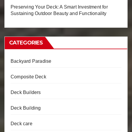
Preserving Your Deck: A Smart Investment for
Sustaining Outdoor Beauty and Functionality
CATEGORIES
Backyard Paradise
Composite Deck
Deck Builders
Deck Building
Deck care