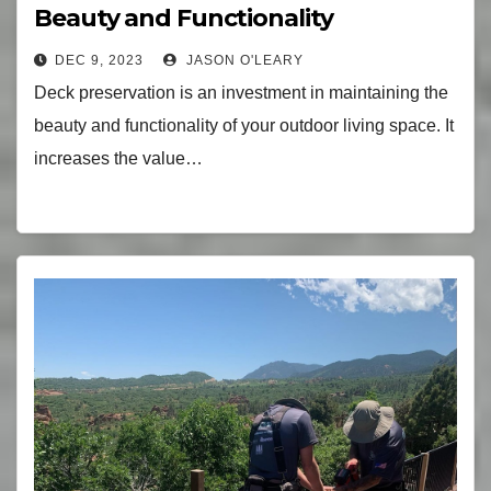
Beauty and Functionality
DEC 9, 2023
JASON O'LEARY
Deck preservation is an investment in maintaining the
beauty and functionality of your outdoor living space. It
increases the value…