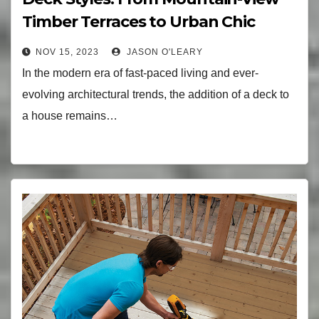
Timber Terraces to Urban Chic
Designs
NOV 15, 2023
JASON O'LEARY
In the modern era of fast-paced living and ever-
evolving architectural trends, the addition of a deck to
a house remains…