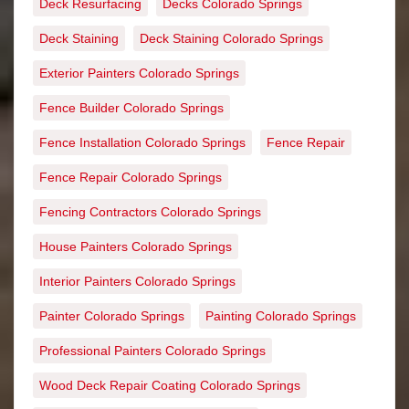
Deck Resurfacing
Decks Colorado Springs
Deck Staining
Deck Staining Colorado Springs
Exterior Painters Colorado Springs
Fence Builder Colorado Springs
Fence Installation Colorado Springs
Fence Repair
Fence Repair Colorado Springs
Fencing Contractors Colorado Springs
House Painters Colorado Springs
Interior Painters Colorado Springs
Painter Colorado Springs
Painting Colorado Springs
Professional Painters Colorado Springs
Wood Deck Repair Coating Colorado Springs