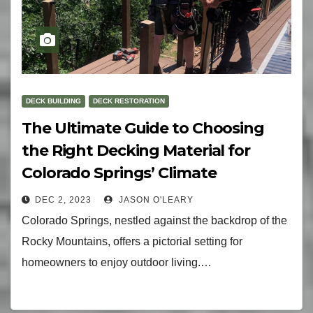
DECK BUILDING
DECK RESTORATION
The Ultimate Guide to Choosing
the Right Decking Material for
Colorado Springs’ Climate
DEC 2, 2023
JASON O'LEARY
Colorado Springs, nestled against the backdrop of the
Rocky Mountains, offers a pictorial setting for
homeowners to enjoy outdoor living.…