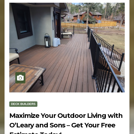
DECK BUILDERS
Maximize Your Outdoor Living with
O’Leary and Sons – Get Your Free