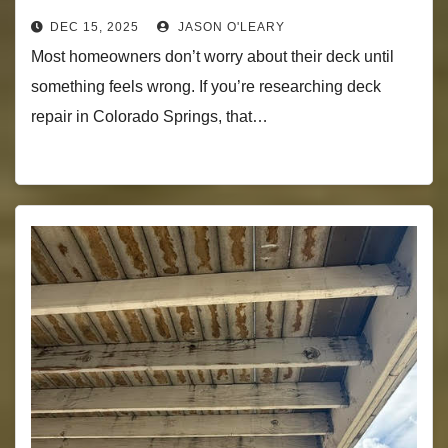
DEC 15, 2025
JASON O'LEARY
Most homeowners don’t worry about their deck until
something feels wrong. If you’re researching deck
repair in Colorado Springs, that…