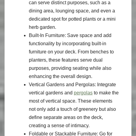
can serve distinct purposes, such as a
dining area, lounging space, and even a
dedicated spot for potted plants or a mini
herb garden.
Built-In Furniture: Save space and add
functionality by incorporating built-in
furniture on your deck. From benches to
planters, these features serve dual
purposes, providing seating while also
enhancing the overall design.
Vertical Gardens and Pergolas: Integrate
vertical gardens and
pergolas
to make the
most of vertical space. These elements
not only add a touch of greenery but also
define separate areas on the deck,
creating a sense of intimacy.
Foldable or Stackable Furniture: Go for