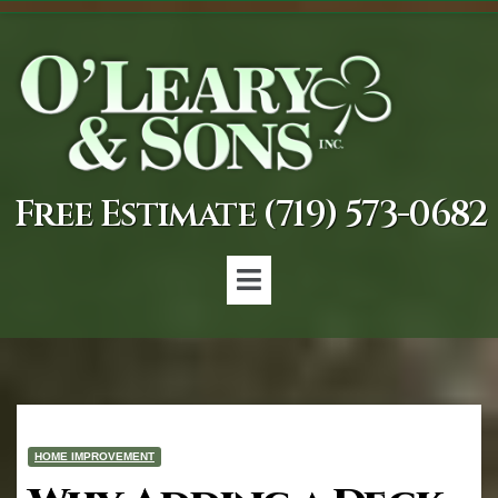
Free Estimate (719) 573-0682
HOME IMPROVEMENT