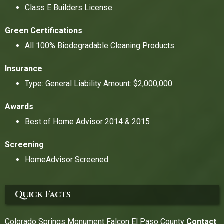
Class E Builders License
Green Certifications
All 100% Biodegradable Cleaning Products
Insurance
Type: General Liability Amount: $2,000,000
Awards
Best of Home Advisor 2014 & 2015
Screening
HomeAdvisor Screened
Quick Facts
Colorado Springs Monument Falcon El Paso County
Contact