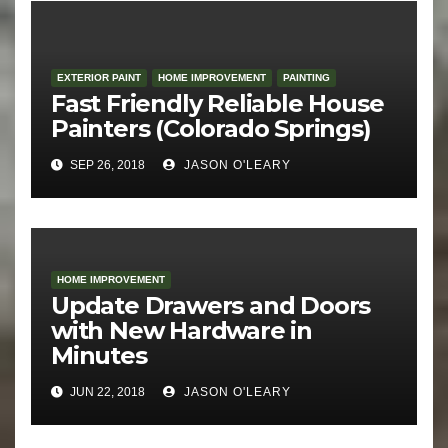
EXTERIOR PAINT
HOME IMPROVEMENT
PAINTING
Fast Friendly Reliable House
Painters (Colorado Springs)
SEP 26, 2018
JASON O'LEARY
HOME IMPROVEMENT
Update Drawers and Doors
with New Hardware in
Minutes
JUN 22, 2018
JASON O'LEARY