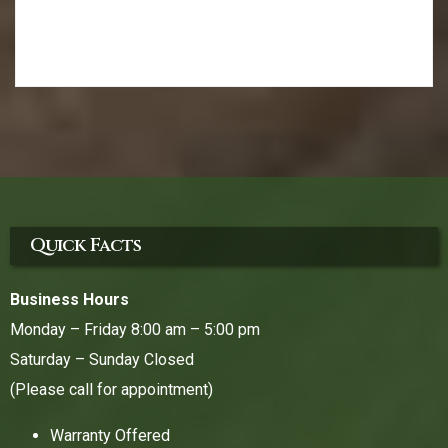
Quick Facts
Business Hours
Monday – Friday 8:00 am – 5:00 pm
Saturday – Sunday Closed
(Please call for appointment)
Warranty Offered