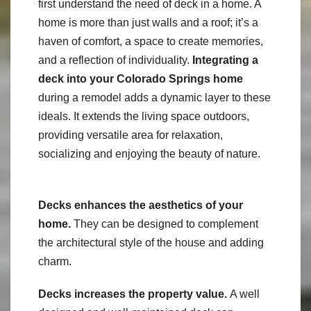
first understand the need of deck in a home. A
home is more than just walls and a roof; it’s a
haven of comfort, a space to create memories,
and a reflection of individuality.
Integrating a
deck into your Colorado Springs home
during a remodel adds a dynamic layer to these
ideals. It extends the living space outdoors,
providing versatile area for relaxation,
socializing and enjoying the beauty of nature.
Decks enhances the aesthetics of your
home.
They can be designed to complement
the architectural style of the house and adding
charm.
Decks increases the property value.
A well