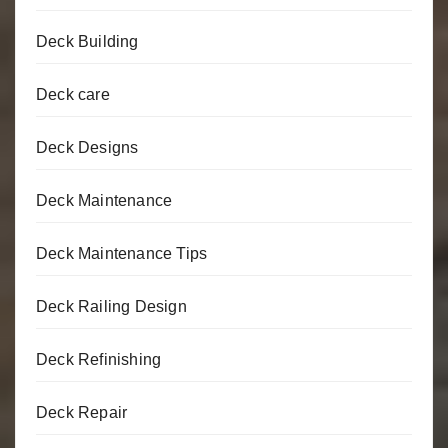
Deck Building
Deck care
Deck Designs
Deck Maintenance
Deck Maintenance Tips
Deck Railing Design
Deck Refinishing
Deck Repair