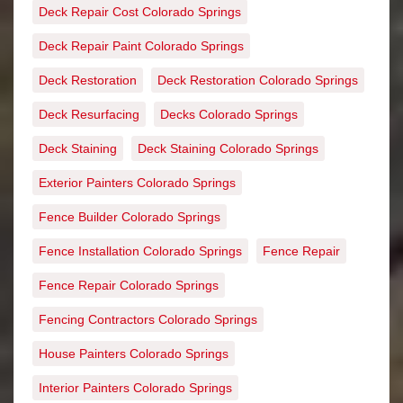
Deck Repair Cost Colorado Springs
Deck Repair Paint Colorado Springs
Deck Restoration
Deck Restoration Colorado Springs
Deck Resurfacing
Decks Colorado Springs
Deck Staining
Deck Staining Colorado Springs
Exterior Painters Colorado Springs
Fence Builder Colorado Springs
Fence Installation Colorado Springs
Fence Repair
Fence Repair Colorado Springs
Fencing Contractors Colorado Springs
House Painters Colorado Springs
Interior Painters Colorado Springs