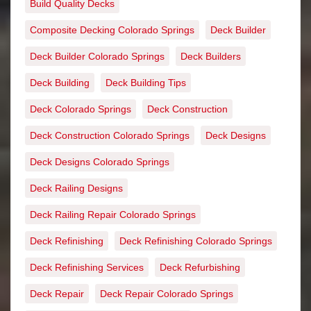
Build Quality Decks
Composite Decking Colorado Springs
Deck Builder
Deck Builder Colorado Springs
Deck Builders
Deck Building
Deck Building Tips
Deck Colorado Springs
Deck Construction
Deck Construction Colorado Springs
Deck Designs
Deck Designs Colorado Springs
Deck Railing Designs
Deck Railing Repair Colorado Springs
Deck Refinishing
Deck Refinishing Colorado Springs
Deck Refinishing Services
Deck Refurbishing
Deck Repair
Deck Repair Colorado Springs