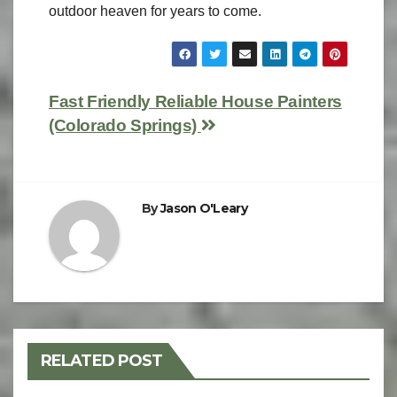
outdoor heaven for years to come.
Fast Friendly Reliable House Painters
(Colorado Springs)
By
Jason O'Leary
RELATED POST