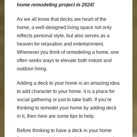
home remodeling project in 2024!
As we all know that decks are heart of the
home, a well-designed living space not only
reflects personal style, but also serves as a
heaven for relaxation and entertainment.
Whenever you think of remodeling a home, one
often seeks ways to elevate both indoor and
outdoor living.
Adding a deck to your home is an amazing idea
to add character to your home. it is a place for
social gathering or just to take bath. If you’re
thinking to remodel your home by adding deck
in it, then here are some tips to help.
Before thinking to have a deck in your home