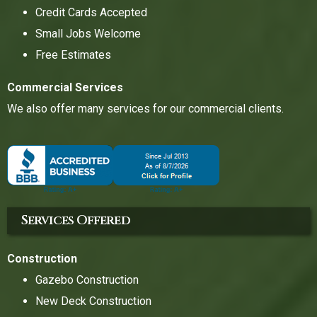
Credit Cards Accepted
Small Jobs Welcome
Free Estimates
Commercial Services
We also offer many services for our commercial clients.
Services Offered
Construction
Gazebo Construction
New Deck Construction