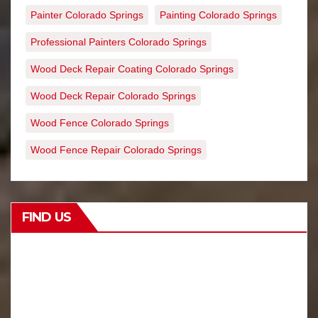
Painter Colorado Springs
Painting Colorado Springs
Professional Painters Colorado Springs
Wood Deck Repair Coating Colorado Springs
Wood Deck Repair Colorado Springs
Wood Fence Colorado Springs
Wood Fence Repair Colorado Springs
FIND US