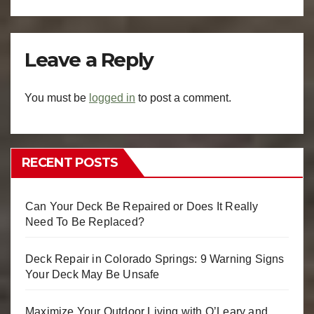
Leave a Reply
You must be
logged in
to post a comment.
RECENT POSTS
Can Your Deck Be Repaired or Does It Really
Need To Be Replaced?
Deck Repair in Colorado Springs: 9 Warning Signs
Your Deck May Be Unsafe
Maximize Your Outdoor Living with O’Leary and