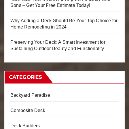
Sons – Get Your Free Estimate Today!
Why Adding a Deck Should Be Your Top Choice for
Home Remodeling in 2024
Preserving Your Deck: A Smart Investment for
Sustaining Outdoor Beauty and Functionality
CATEGORIES
Backyard Paradise
Composite Deck
Deck Builders