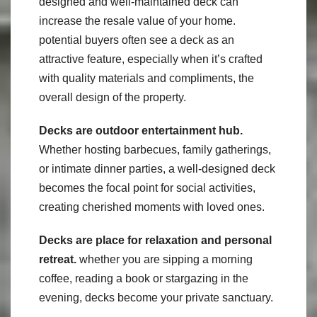
designed and well-maintained deck can
increase the resale value of your home.
potential buyers often see a deck as an
attractive feature, especially when it’s crafted
with quality materials and compliments, the
overall design of the property.
Decks are outdoor entertainment hub.
Whether hosting barbecues, family gatherings,
or intimate dinner parties, a well-designed deck
becomes the focal point for social activities,
creating cherished moments with loved ones.
Decks are place for relaxation and personal
retreat.
whether you are sipping a morning
coffee, reading a book or stargazing in the
evening, decks become your private sanctuary.