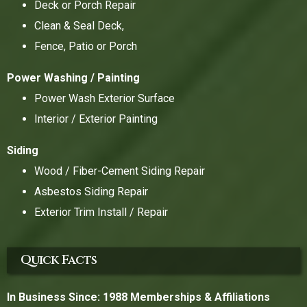
Deck or Porch Repair
Clean & Seal Deck,
Fence, Patio or Porch
Power Washing / Painting
Power Wash Exterior Surface
Interior / Exterior Painting
Siding
Wood / Fiber-Cement Siding Repair
Asbestos Siding Repair
Exterior Trim Install / Repair
Quick Facts
In Business Since: 1988
Memberships & Affiliations