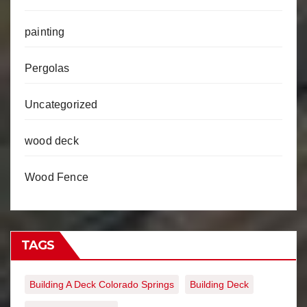
painting
Pergolas
Uncategorized
wood deck
Wood Fence
TAGS
Building A Deck Colorado Springs
Building Deck