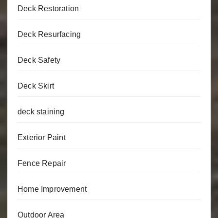
Deck Restoration
Deck Resurfacing
Deck Safety
Deck Skirt
deck staining
Exterior Paint
Fence Repair
Home Improvement
Outdoor Area