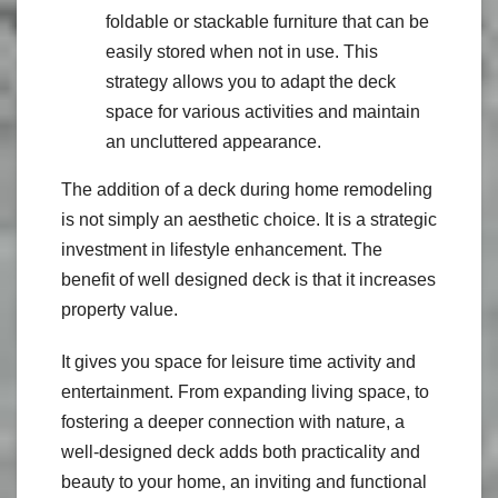
foldable or stackable furniture that can be
easily stored when not in use. This
strategy allows you to adapt the deck
space for various activities and maintain
an uncluttered appearance.
The addition of a deck during home remodeling
is not simply an aesthetic choice. It is a strategic
investment in lifestyle enhancement. The
benefit of well designed deck is that it increases
property value.
It gives you space for leisure time activity and
entertainment. From expanding living space, to
fostering a deeper connection with nature, a
well-designed deck adds both practicality and
beauty to your home, an inviting and functional