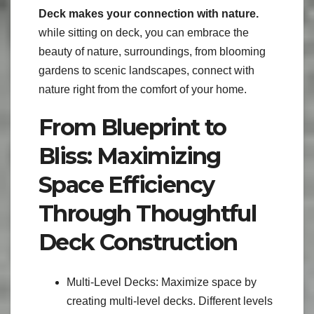
Deck makes your connection with nature.
while sitting on deck, you can embrace the
beauty of nature, surroundings, from blooming
gardens to scenic landscapes, connect with
nature right from the comfort of your home.
From Blueprint to
Bliss: Maximizing
Space Efficiency
Through Thoughtful
Deck Construction
Multi-Level Decks: Maximize space by
creating multi-level decks. Different levels