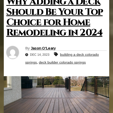
Why Adding a Deck
Should Be Your Top
Choice for Home
Remodeling in 2024
By
Jason O'Leary
building a deck colorado
DEC 14, 2023
,
springs
deck builder colorado springs