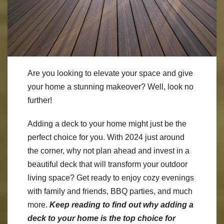
Are you looking to elevate your space and give
your home a stunning makeover? Well, look no
further!
Adding a deck to your home might just be the
perfect choice for you. With 2024 just around
the corner, why not plan ahead and invest in a
beautiful deck that will transform your outdoor
living space? Get ready to enjoy cozy evenings
with family and friends, BBQ parties, and much
more.
Keep reading to find out why adding a
deck to your home is the top choice for