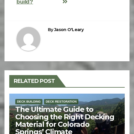
build?
By
Jason O'Leary
RELATED POST
DECK BUILDING
DECK RESTORATION
The Ultimate Guide to
Choosing the Right Decking
Material for Colorado
Springs’ Climate