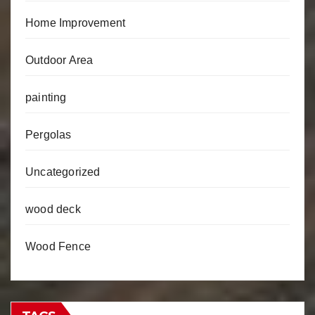
Home Improvement
Outdoor Area
painting
Pergolas
Uncategorized
wood deck
Wood Fence