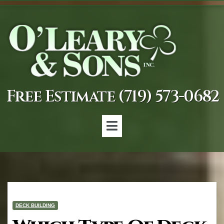
Free Estimate (719) 573-0682
DECK BUILDING