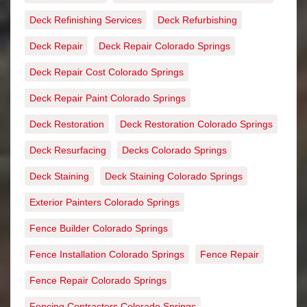
Deck Refinishing Services
Deck Refurbishing
Deck Repair
Deck Repair Colorado Springs
Deck Repair Cost Colorado Springs
Deck Repair Paint Colorado Springs
Deck Restoration
Deck Restoration Colorado Springs
Deck Resurfacing
Decks Colorado Springs
Deck Staining
Deck Staining Colorado Springs
Exterior Painters Colorado Springs
Fence Builder Colorado Springs
Fence Installation Colorado Springs
Fence Repair
Fence Repair Colorado Springs
Fencing Contractors Colorado Springs