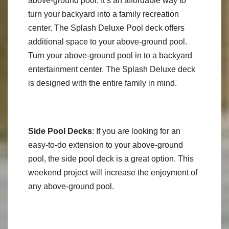
above-ground pool. It’s an affordable way to
turn your backyard into a family recreation
center. The Splash Deluxe Pool deck offers
additional space to your above-ground pool.
Turn your above-ground pool in to a backyard
entertainment center. The Splash Deluxe deck
is designed with the entire family in mind.
Side Pool Decks
: If you are looking for an
easy-to-do extension to your above-ground
pool, the side pool deck is a great option. This
weekend project will increase the enjoyment of
any above-ground pool.