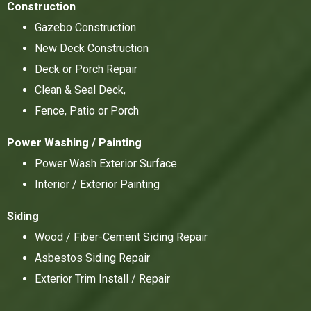
Construction
Gazebo Construction
New Deck Construction
Deck or Porch Repair
Clean & Seal Deck,
Fence, Patio or Porch
Power Washing / Painting
Power Wash Exterior Surface
Interior / Exterior Painting
Siding
Wood / Fiber-Cement Siding Repair
Asbestos Siding Repair
Exterior Trim Install / Repair