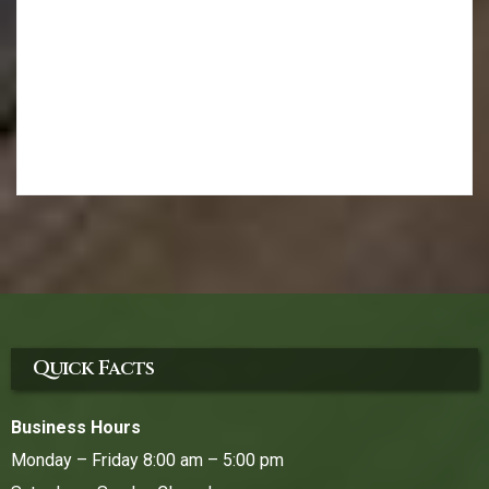
Quick Facts
Business Hours
Monday – Friday 8:00 am – 5:00 pm