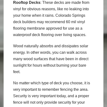
Rooftop Decks
: These decks are made from
vinyl for obvious reasons, like no leaking into
your home when it rains. Colorado Springs
deck builders may recommend 60 mil vinyl
flooring membrane approved for use as a
waterproof deck flooring over living spaces.
Wood naturally absorbs and dissipates solar
energy. In other words, you can walk across
many wood surfaces that have been in direct
sunlight for hours without burning your bare
feet.
No matter which type of deck you choose, it is
very important to remember fencing the area.
Security is very important today, and a proper
fence will not only provide security for your