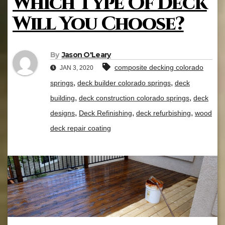
Which Type Of Deck
Will You Choose?
By
Jason O'Leary
composite decking colorado
JAN 3, 2020
,
,
springs
deck builder colorado springs
deck
,
,
building
deck construction colorado springs
deck
,
,
,
designs
Deck Refinishing
deck refurbishing
wood
deck repair coating