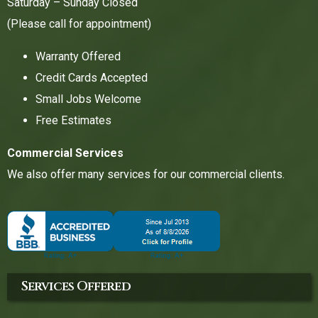
Saturday – Sunday Closed
(Please call for appointment)
Warranty Offered
Credit Cards Accepted
Small Jobs Welcome
Free Estimates
Commercial Services
We also offer many services for our commercial clients.
Services Offered