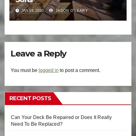
JAN 19, 2020
JASON O'LEARY
Leave a Reply
You must be
logged in
to post a comment.
RECENT POSTS
Can Your Deck Be Repaired or Does It Really
Need To Be Replaced?