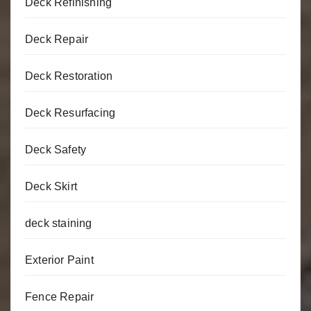
Deck Refinishing
Deck Repair
Deck Restoration
Deck Resurfacing
Deck Safety
Deck Skirt
deck staining
Exterior Paint
Fence Repair