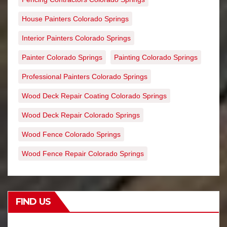
House Painters Colorado Springs
Interior Painters Colorado Springs
Painter Colorado Springs
Painting Colorado Springs
Professional Painters Colorado Springs
Wood Deck Repair Coating Colorado Springs
Wood Deck Repair Colorado Springs
Wood Fence Colorado Springs
Wood Fence Repair Colorado Springs
FIND US