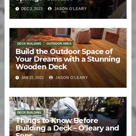
DEC 2, 2023
JASON O'LEARY
DECK BUILDING
OUTDOOR AREA
Build the Outdoor Space of
Your Dreams with a Stunning
Wooden Deck
JAN 15, 2022
JASON O'LEARY
DECK BUILDING
Things to Know Before
Building a Deck – O’leary and
Sons