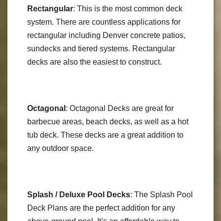
Rectangular
: This is the most common deck
system. There are countless applications for
rectangular including Denver concrete patios,
sundecks and tiered systems. Rectangular
decks are also the easiest to construct.
Octagonal
: Octagonal Decks are great for
barbecue areas, beach decks, as well as a hot
tub deck. These decks are a great addition to
any outdoor space.
Splash / Deluxe Pool Decks
: The Splash Pool
Deck Plans are the perfect addition for any