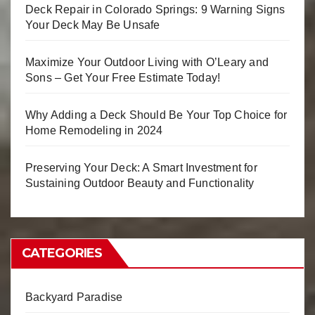
Deck Repair in Colorado Springs: 9 Warning Signs
Your Deck May Be Unsafe
Maximize Your Outdoor Living with O’Leary and
Sons – Get Your Free Estimate Today!
Why Adding a Deck Should Be Your Top Choice for
Home Remodeling in 2024
Preserving Your Deck: A Smart Investment for
Sustaining Outdoor Beauty and Functionality
CATEGORIES
Backyard Paradise