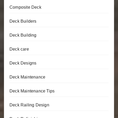
Composite Deck
Deck Builders
Deck Building
Deck care
Deck Designs
Deck Maintenance
Deck Maintenance Tips
Deck Railing Design