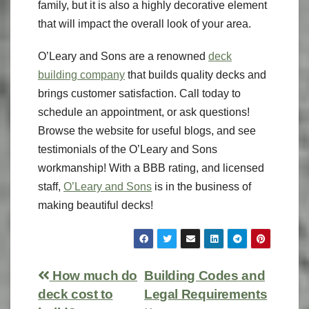
family, but it is also a highly decorative element
that will impact the overall look of your area.
O’Leary and Sons are a renowned
deck
building company
that builds quality decks and
brings customer satisfaction. Call today to
schedule an appointment, or ask questions!
Browse the website for useful blogs, and see
testimonials of the O’Leary and Sons
workmanship! With a BBB rating, and licensed
staff,
O’Leary and Sons
is in the business of
making beautiful decks!
How much do
Building Codes and
deck cost to
Legal Requirements