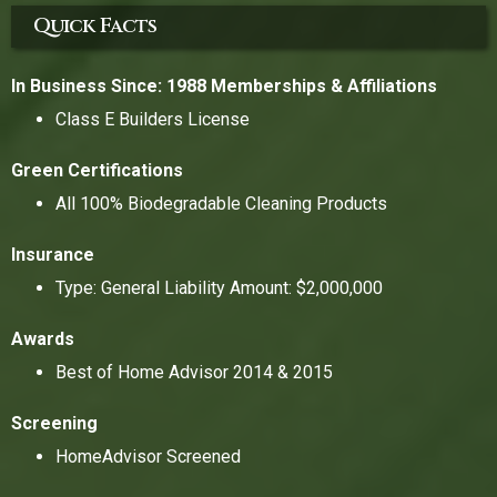
Quick Facts
In Business Since: 1988
Memberships & Affiliations
Class E Builders License
Green Certifications
All 100% Biodegradable Cleaning Products
Insurance
Type: General Liability Amount: $2,000,000
Awards
Best of Home Advisor 2014 & 2015
Screening
HomeAdvisor Screened