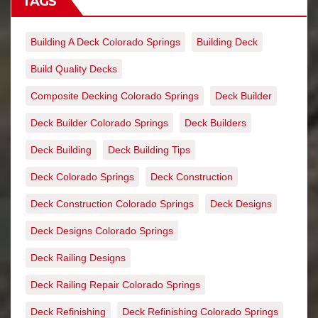
TAGS
Building A Deck Colorado Springs
Building Deck
Build Quality Decks
Composite Decking Colorado Springs
Deck Builder
Deck Builder Colorado Springs
Deck Builders
Deck Building
Deck Building Tips
Deck Colorado Springs
Deck Construction
Deck Construction Colorado Springs
Deck Designs
Deck Designs Colorado Springs
Deck Railing Designs
Deck Railing Repair Colorado Springs
Deck Refinishing
Deck Refinishing Colorado Springs