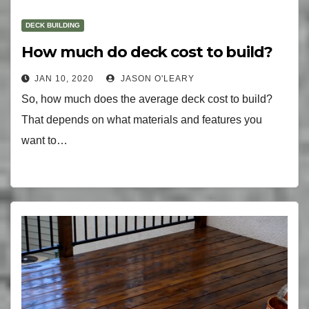
DECK BUILDING
How much do deck cost to build?
JAN 10, 2020
JASON O'LEARY
So, how much does the average deck cost to build?
That depends on what materials and features you
want to…