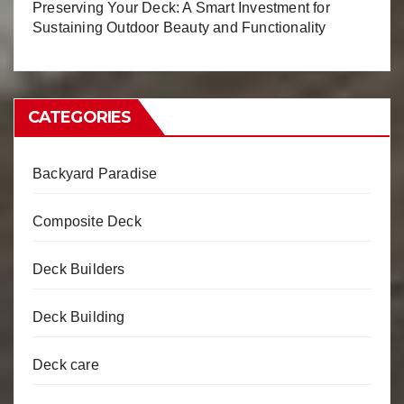
Preserving Your Deck: A Smart Investment for
Sustaining Outdoor Beauty and Functionality
CATEGORIES
Backyard Paradise
Composite Deck
Deck Builders
Deck Building
Deck care