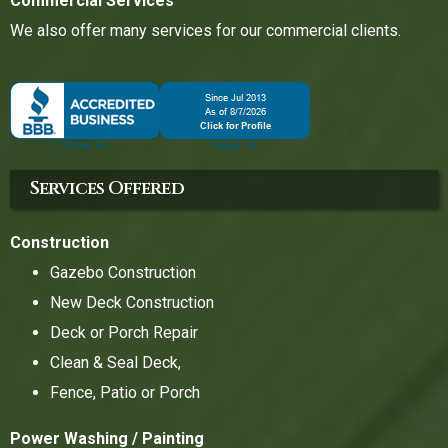
Commercial Services
We also offer many services for our commercial clients.
Services Offered
Construction
Gazebo Construction
New Deck Construction
Deck or Porch Repair
Clean & Seal Deck,
Fence, Patio or Porch
Power Washing / Painting