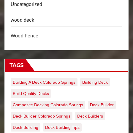
Uncategorized
wood deck
Wood Fence
TAGS
Building A Deck Colorado Springs
Building Deck
Build Quality Decks
Composite Decking Colorado Springs
Deck Builder
Deck Builder Colorado Springs
Deck Builders
Deck Building
Deck Building Tips