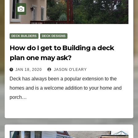
DECK BUILDERS
DECK DESIGNS
How do I get to Building a deck
plan one may ask?
JAN 18, 2020
JASON O'LEARY
Deck has always been a popular extension to the
homes and is a welcome addition to your home and
porch…