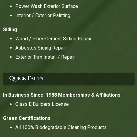
Power Wash Exterior Surface
Interior / Exterior Painting
Siding
Wood / Fiber-Cement Siding Repair
Asbestos Siding Repair
Exterior Trim Install / Repair
Quick Facts
In Business Since: 1988
Memberships & Affiliations
Class E Builders License
Green Certifications
All 100% Biodegradable Cleaning Products