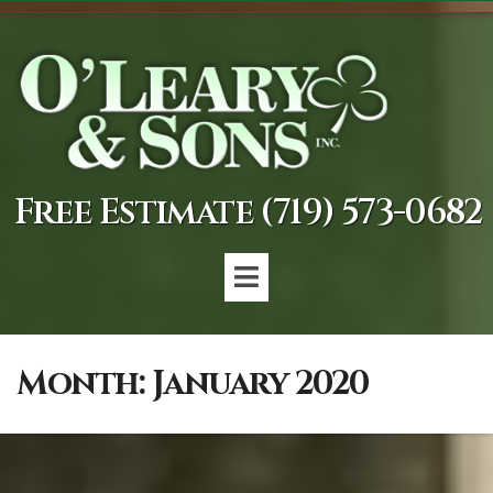
Free Estimate (719) 573-0682
Month:
January 2020