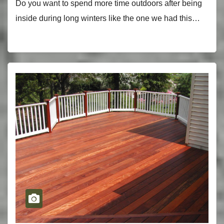
Do you want to spend more time outdoors after being
inside during long winters like the one we had this…