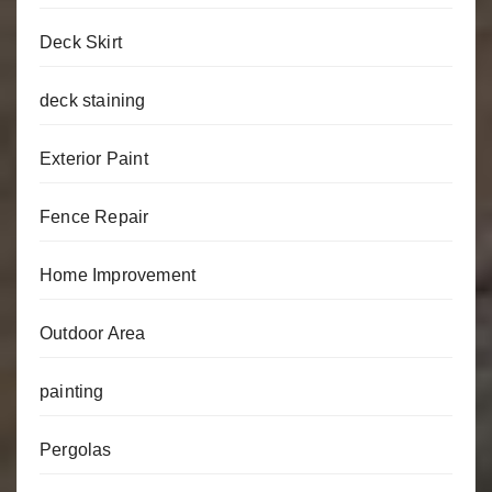
Deck Skirt
deck staining
Exterior Paint
Fence Repair
Home Improvement
Outdoor Area
painting
Pergolas