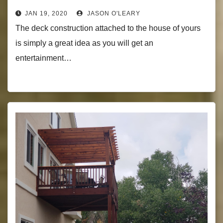
JAN 19, 2020
JASON O'LEARY
The deck construction attached to the house of yours
is simply a great idea as you will get an
entertainment…