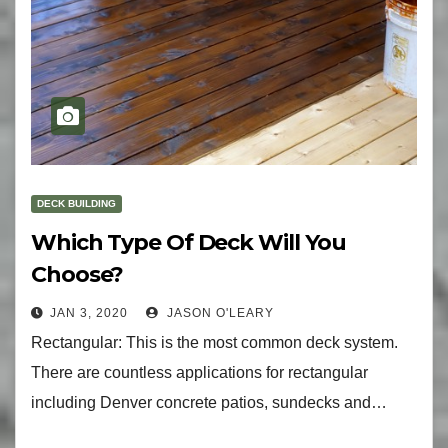
DECK BUILDING
Which Type Of Deck Will You
Choose?
JAN 3, 2020
JASON O'LEARY
Rectangular: This is the most common deck system.
There are countless applications for rectangular
including Denver concrete patios, sundecks and…