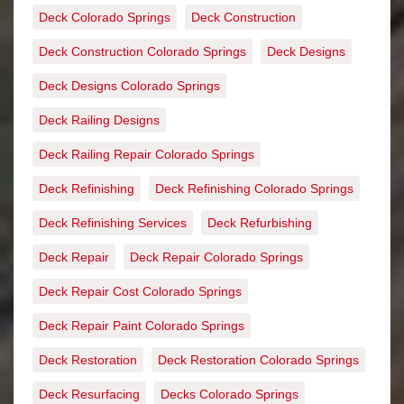
Deck Colorado Springs
Deck Construction
Deck Construction Colorado Springs
Deck Designs
Deck Designs Colorado Springs
Deck Railing Designs
Deck Railing Repair Colorado Springs
Deck Refinishing
Deck Refinishing Colorado Springs
Deck Refinishing Services
Deck Refurbishing
Deck Repair
Deck Repair Colorado Springs
Deck Repair Cost Colorado Springs
Deck Repair Paint Colorado Springs
Deck Restoration
Deck Restoration Colorado Springs
Deck Resurfacing
Decks Colorado Springs