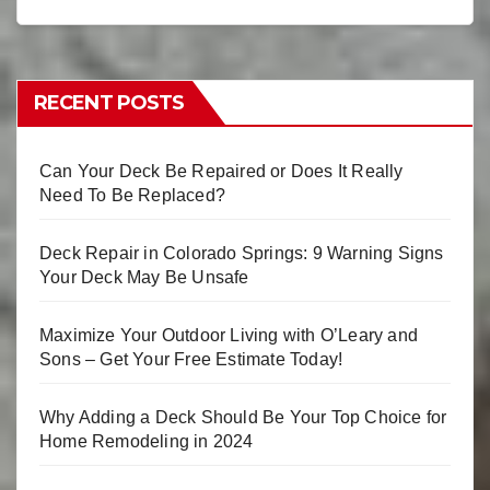
RECENT POSTS
Can Your Deck Be Repaired or Does It Really
Need To Be Replaced?
Deck Repair in Colorado Springs: 9 Warning Signs
Your Deck May Be Unsafe
Maximize Your Outdoor Living with O’Leary and
Sons – Get Your Free Estimate Today!
Why Adding a Deck Should Be Your Top Choice for
Home Remodeling in 2024