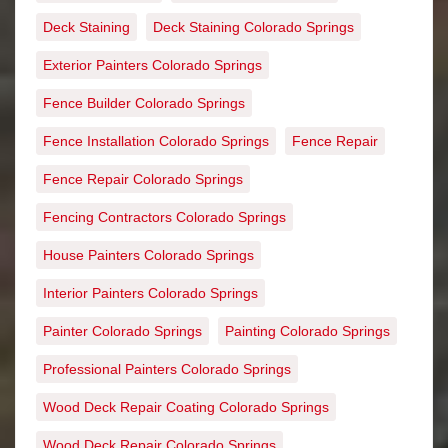
Deck Staining
Deck Staining Colorado Springs
Exterior Painters Colorado Springs
Fence Builder Colorado Springs
Fence Installation Colorado Springs
Fence Repair
Fence Repair Colorado Springs
Fencing Contractors Colorado Springs
House Painters Colorado Springs
Interior Painters Colorado Springs
Painter Colorado Springs
Painting Colorado Springs
Professional Painters Colorado Springs
Wood Deck Repair Coating Colorado Springs
Wood Deck Repair Colorado Springs