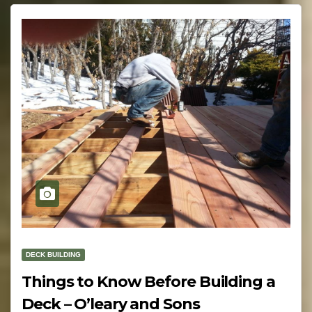
DECK BUILDING
Things to Know Before Building a
Deck – O’leary and Sons