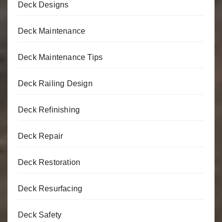
Deck Designs
Deck Maintenance
Deck Maintenance Tips
Deck Railing Design
Deck Refinishing
Deck Repair
Deck Restoration
Deck Resurfacing
Deck Safety