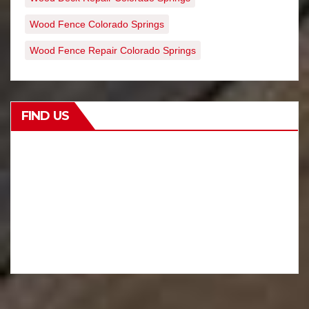
Wood Fence Colorado Springs
Wood Fence Repair Colorado Springs
FIND US