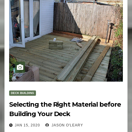
DECK BUILDING
Selecting the Right Material before
Building Your Deck
JAN 15, 2020
JASON O'LEARY