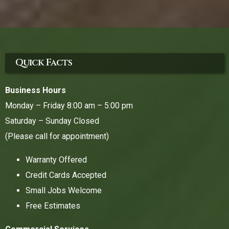
Quick Facts
Business Hours
Monday – Friday 8:00 am – 5:00 pm
Saturday – Sunday Closed
(Please call for appointment)
Warranty Offered
Credit Cards Accepted
Small Jobs Welcome
Free Estimates