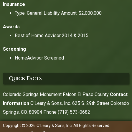
Insurance
Type: General Liability Amount: $2,000,000
Awards
Best of Home Advisor 2014 & 2015
Screening
HomeAdvisor Screened
Quick Facts
Colorado Springs Monument Falcon El Paso County
Contact
Information
O’Leary & Sons, Inc. 625 S. 29th Street Colorado
Springs, CO. 80904 Phone
(719) 573-0682
Copyright © 2026 O'Leary & Sons, Inc. All Rights Reserved