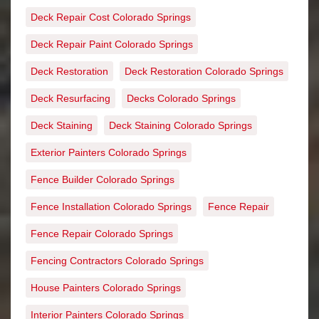
Deck Repair Cost Colorado Springs
Deck Repair Paint Colorado Springs
Deck Restoration
Deck Restoration Colorado Springs
Deck Resurfacing
Decks Colorado Springs
Deck Staining
Deck Staining Colorado Springs
Exterior Painters Colorado Springs
Fence Builder Colorado Springs
Fence Installation Colorado Springs
Fence Repair
Fence Repair Colorado Springs
Fencing Contractors Colorado Springs
House Painters Colorado Springs
Interior Painters Colorado Springs