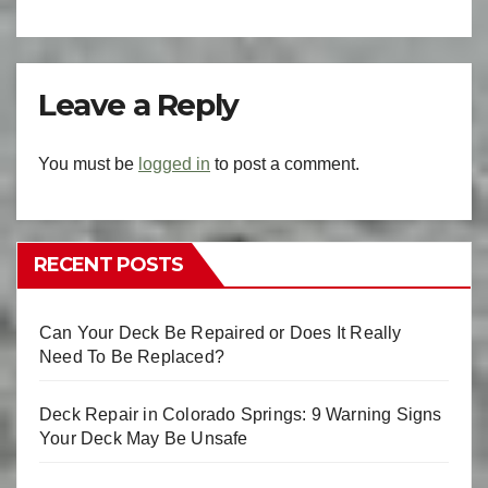
Leave a Reply
You must be
logged in
to post a comment.
RECENT POSTS
Can Your Deck Be Repaired or Does It Really
Need To Be Replaced?
Deck Repair in Colorado Springs: 9 Warning Signs
Your Deck May Be Unsafe