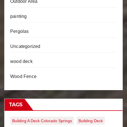
Outdoor Area
painting
Pergolas
Uncategorized
wood deck
Wood Fence
TAGS
Building A Deck Colorado Springs
Building Deck