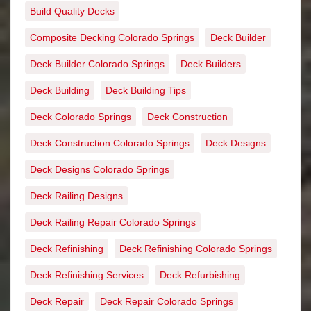
Build Quality Decks
Composite Decking Colorado Springs
Deck Builder
Deck Builder Colorado Springs
Deck Builders
Deck Building
Deck Building Tips
Deck Colorado Springs
Deck Construction
Deck Construction Colorado Springs
Deck Designs
Deck Designs Colorado Springs
Deck Railing Designs
Deck Railing Repair Colorado Springs
Deck Refinishing
Deck Refinishing Colorado Springs
Deck Refinishing Services
Deck Refurbishing
Deck Repair
Deck Repair Colorado Springs