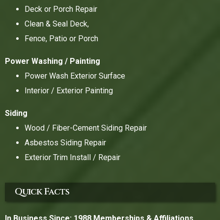
Deck or Porch Repair
Clean & Seal Deck,
Fence, Patio or Porch
Power Washing / Painting
Power Wash Exterior Surface
Interior / Exterior Painting
Siding
Wood / Fiber-Cement Siding Repair
Asbestos Siding Repair
Exterior Trim Install / Repair
Quick Facts
In Business Since: 1988
Memberships & Affiliations