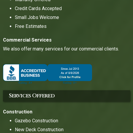
Credit Cards Accepted
Small Jobs Welcome
Free Estimates
Commercial Services
We also offer many services for our commercial clients.
Services Offered
Construction
Gazebo Construction
New Deck Construction