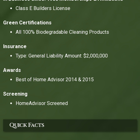
Class E Builders License
Green Certifications
All 100% Biodegradable Cleaning Products
Insurance
Type: General Liability Amount: $2,000,000
Awards
Best of Home Advisor 2014 & 2015
Screening
HomeAdvisor Screened
Quick Facts