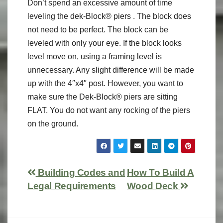
Don’t spend an excessive amount of time
leveling the dek-Block® piers . The block does
not need to be perfect. The block can be
leveled with only your eye. If the block looks
level move on, using a framing level is
unnecessary. Any slight difference will be made
up with the 4″x4″ post. However, you want to
make sure the Dek-Block® piers are sitting
FLAT. You do not want any rocking of the piers
on the ground.
Building Codes and
How To Build A
Legal Requirements
Wood Deck