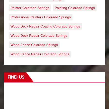
Painter Colorado Springs
Painting Colorado Springs
Professional Painters Colorado Springs
Wood Deck Repair Coating Colorado Springs
Wood Deck Repair Colorado Springs
Wood Fence Colorado Springs
Wood Fence Repair Colorado Springs
FIND US