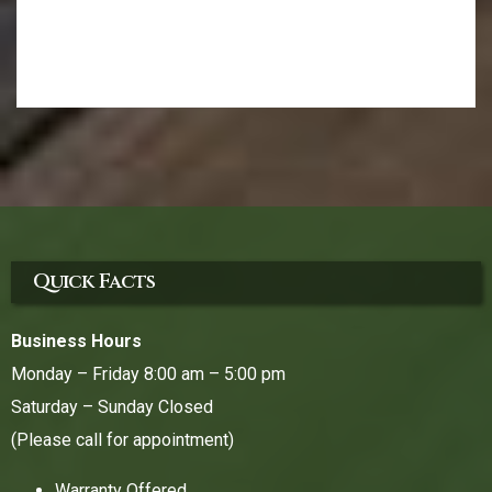
Quick Facts
Business Hours
Monday – Friday 8:00 am – 5:00 pm
Saturday – Sunday Closed
(Please call for appointment)
Warranty Offered