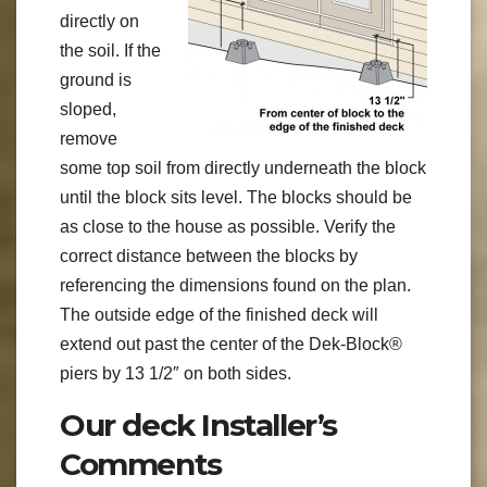
directly on
the soil. If the
ground is
sloped,
remove
some top soil from directly underneath the block
until the block sits level. The blocks should be
as close to the house as possible. Verify the
correct distance between the blocks by
referencing the dimensions found on the plan.
The outside edge of the finished deck will
extend out past the center of the Dek-Block®
piers by 13 1/2″ on both sides.
Our deck Installer’s
Comments