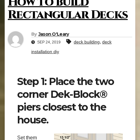
How to build
Rectangular Decks
By
Jason O'Leary
,
deck building
deck
SEP 24, 2019
installation diy
Step 1: Place the two
corner Dek-Block®
piers closest to the
house.
Set them