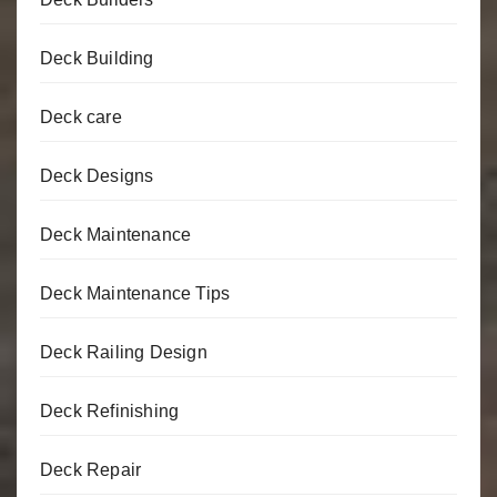
Deck Building
Deck care
Deck Designs
Deck Maintenance
Deck Maintenance Tips
Deck Railing Design
Deck Refinishing
Deck Repair