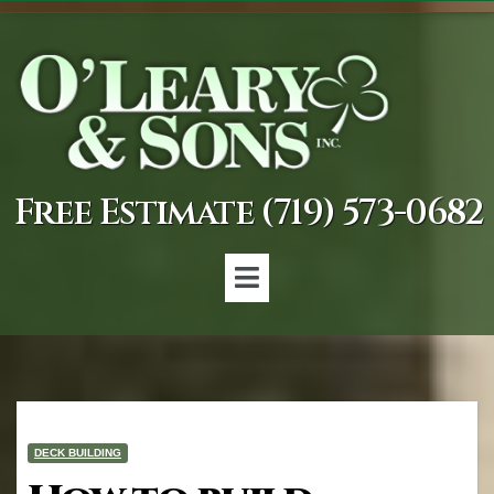
Free Estimate (719) 573-0682
DECK BUILDING