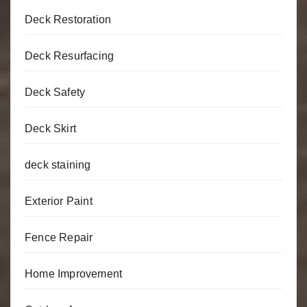
Deck Restoration
Deck Resurfacing
Deck Safety
Deck Skirt
deck staining
Exterior Paint
Fence Repair
Home Improvement