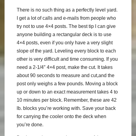
There is no such thing as a perfectly level yard.
I get a lot of calls and e-mails from people who
try not to use 4×4 posts. The best tip I can give
anyone building a rectangular deck is to use
4×4 posts, even if you only have a very slight
slope of the yard. Leveling every block to each
other is very difficult and time consuming. If you
need a 2-1/4″ 4×4 post, make the cut. It takes
about 90 seconds to measure and cut,and the
post only weighs a few pounds. Moving a block
up or down to an exact measurement takes 4 to
10 minutes per block. Remember, these are 42
lb. blocks you’re working with. Save your back
for carrying the cooler onto the deck when
you’re done.