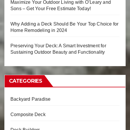
Maximize Your Outdoor Living with O’Leary and
Sons – Get Your Free Estimate Today!
Why Adding a Deck Should Be Your Top Choice for
Home Remodeling in 2024
Preserving Your Deck: A Smart Investment for
Sustaining Outdoor Beauty and Functionality
CATEGORIES
Backyard Paradise
Composite Deck
Deck Builders