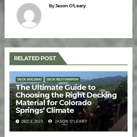
By
Jason O'Leary
RELATED POST
DECK BUILDING
DECK RESTORATION
The Ultimate Guide to
Choosing the Right Decking
Material for Colorado
Springs’ Climate
DEC 2, 2023
JASON O'LEARY