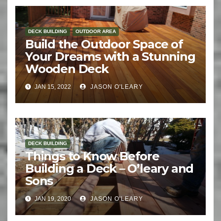
DECK BUILDING
OUTDOOR AREA
Build the Outdoor Space of
Your Dreams with a Stunning
Wooden Deck
JAN 15, 2022
JASON O'LEARY
DECK BUILDING
Things to Know Before
Building a Deck – O’leary and
Sons
JAN 19, 2020
JASON O'LEARY