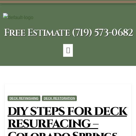
Free Estimate (719) 573-0682
DECK REFINISHING
DECK RESTORATION
DIY STEPS FOR DECK
RESURFACING –