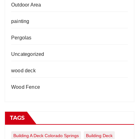
Outdoor Area
painting
Pergolas
Uncategorized
wood deck
Wood Fence
TAGS
Building A Deck Colorado Springs
Building Deck