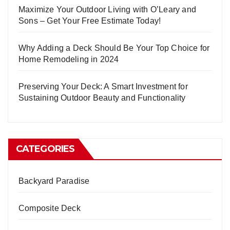
Maximize Your Outdoor Living with O’Leary and
Sons – Get Your Free Estimate Today!
Why Adding a Deck Should Be Your Top Choice for
Home Remodeling in 2024
Preserving Your Deck: A Smart Investment for
Sustaining Outdoor Beauty and Functionality
CATEGORIES
Backyard Paradise
Composite Deck