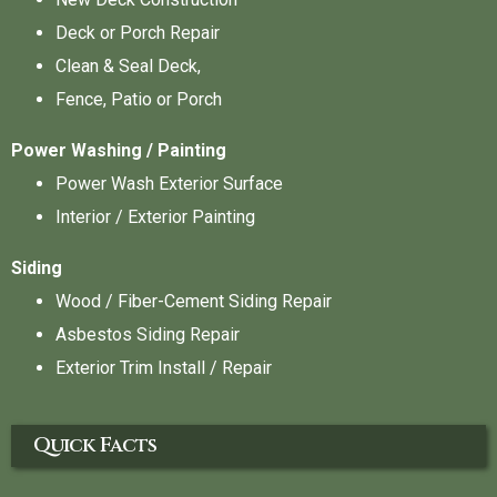
Deck or Porch Repair
Clean & Seal Deck,
Fence, Patio or Porch
Power Washing / Painting
Power Wash Exterior Surface
Interior / Exterior Painting
Siding
Wood / Fiber-Cement Siding Repair
Asbestos Siding Repair
Exterior Trim Install / Repair
Quick Facts