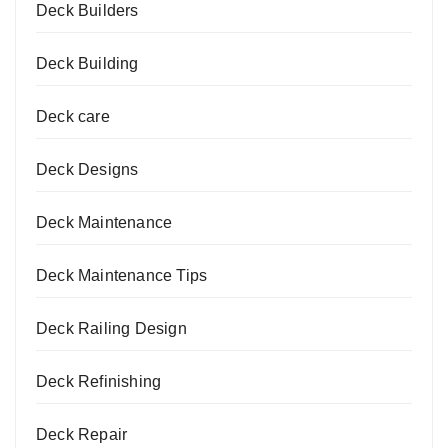
Deck Builders
Deck Building
Deck care
Deck Designs
Deck Maintenance
Deck Maintenance Tips
Deck Railing Design
Deck Refinishing
Deck Repair