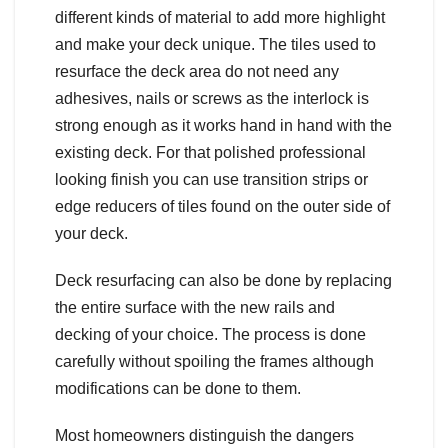
different kinds of material to add more highlight
and make your deck unique. The tiles used to
resurface the deck area do not need any
adhesives, nails or screws as the interlock is
strong enough as it works hand in hand with the
existing deck. For that polished professional
looking finish you can use transition strips or
edge reducers of tiles found on the outer side of
your deck.
Deck resurfacing can also be done by replacing
the entire surface with the new rails and
decking of your choice. The process is done
carefully without spoiling the frames although
modifications can be done to them.
Most homeowners distinguish the dangers