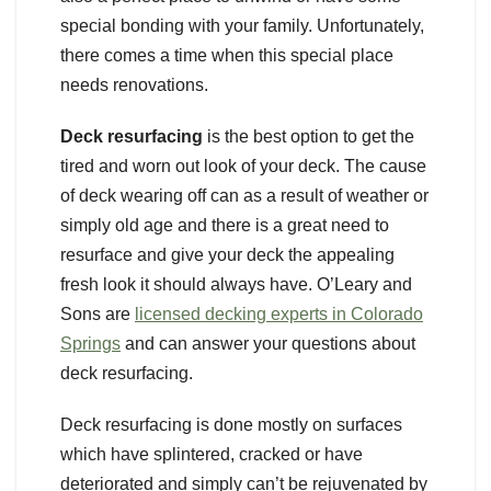
special bonding with your family. Unfortunately,
there comes a time when this special place
needs renovations.
Deck resurfacing
is the best option to get the
tired and worn out look of your deck. The cause
of deck wearing off can as a result of weather or
simply old age and there is a great need to
resurface and give your deck the appealing
fresh look it should always have. O’Leary and
Sons are
licensed decking experts in Colorado
Springs
and can answer your questions about
deck resurfacing.
Deck resurfacing is done mostly on surfaces
which have splintered, cracked or have
deteriorated and simply can’t be rejuvenated by