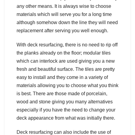
any other means. It is always wise to choose
materials which will serve you for a long time
although somehow down the line they will need
replacement after serving you well enough.
With deck resurfacing, there is no need to rip off
the planks already on the floor; modular tiles
which can interlock are used giving you a new
fresh and beautiful surface. The tiles are pretty
easy to install and they come in a variety of
materials allowing you to choose what you think
is best. There are those made of porcelain,
wood and stone giving you many alternatives
especially if you have the need to change your
deck appearance from what was initially there.
Deck resurfacing can also include the use of