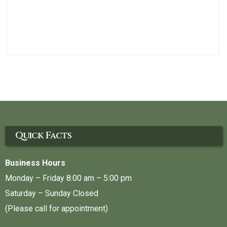
Quick Facts
Business Hours
Monday – Friday 8:00 am – 5:00 pm
Saturday – Sunday Closed
(Please call for appointment)