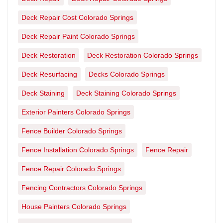
Deck Repair Cost Colorado Springs
Deck Repair Paint Colorado Springs
Deck Restoration
Deck Restoration Colorado Springs
Deck Resurfacing
Decks Colorado Springs
Deck Staining
Deck Staining Colorado Springs
Exterior Painters Colorado Springs
Fence Builder Colorado Springs
Fence Installation Colorado Springs
Fence Repair
Fence Repair Colorado Springs
Fencing Contractors Colorado Springs
House Painters Colorado Springs