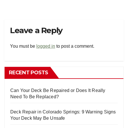
Leave a Reply
You must be
logged in
to post a comment.
RECENT POSTS
Can Your Deck Be Repaired or Does It Really
Need To Be Replaced?
Deck Repair in Colorado Springs: 9 Warning Signs
Your Deck May Be Unsafe