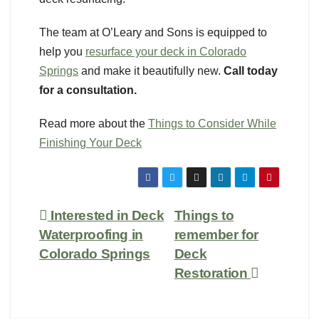
The team at O’Leary and Sons is equipped to
help you
resurface your deck in Colorado
Springs
and make it beautifully new.
Call today
for a consultation.
Read more about the
Things to Consider While
Finishing Your Deck
Interested in Deck
Things to
Waterproofing in
remember for
Colorado Springs
Deck
Restoration