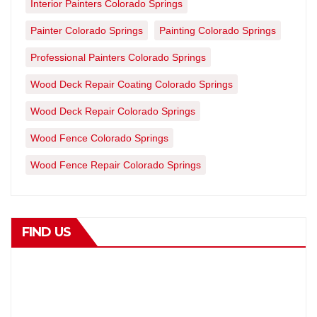
Interior Painters Colorado Springs
Painter Colorado Springs
Painting Colorado Springs
Professional Painters Colorado Springs
Wood Deck Repair Coating Colorado Springs
Wood Deck Repair Colorado Springs
Wood Fence Colorado Springs
Wood Fence Repair Colorado Springs
FIND US