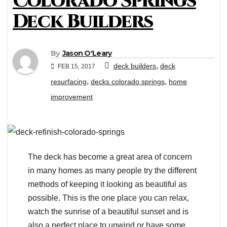
Colorado Springs
Deck Builders
By
Jason O'Leary
,
deck builders
deck
FEB 15, 2017
,
,
resurfacing
decks colorado springs
home
improvement
The deck has become a great area of concern
in many homes as many people try the different
methods of keeping it looking as beautiful as
possible. This is the one place you can relax,
watch the sunrise of a beautiful sunset and is
also a perfect place to unwind or have some