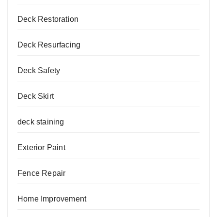
Deck Restoration
Deck Resurfacing
Deck Safety
Deck Skirt
deck staining
Exterior Paint
Fence Repair
Home Improvement