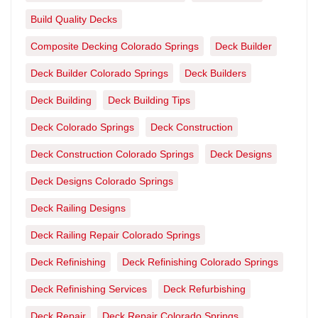
Build Quality Decks
Composite Decking Colorado Springs
Deck Builder
Deck Builder Colorado Springs
Deck Builders
Deck Building
Deck Building Tips
Deck Colorado Springs
Deck Construction
Deck Construction Colorado Springs
Deck Designs
Deck Designs Colorado Springs
Deck Railing Designs
Deck Railing Repair Colorado Springs
Deck Refinishing
Deck Refinishing Colorado Springs
Deck Refinishing Services
Deck Refurbishing
Deck Repair
Deck Repair Colorado Springs