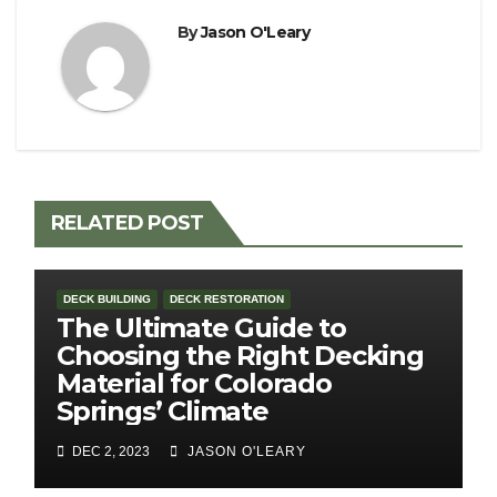
By
Jason O'Leary
RELATED POST
DECK BUILDING
DECK RESTORATION
The Ultimate Guide to
Choosing the Right Decking
Material for Colorado
Springs’ Climate
DEC 2, 2023
JASON O'LEARY