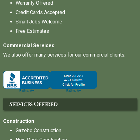
Warranty Offered
Credit Cards Accepted
Small Jobs Welcome
Free Estimates
Commercial Services
We also offer many services for our commercial clients.
Services Offered
Construction
Gazebo Construction
New Deck Construction