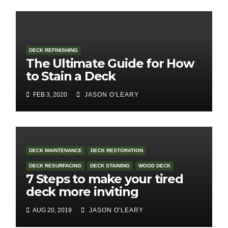
DECK REFINISHING
The Ultimate Guide for How
to Stain a Deck
FEB 3, 2020
JASON O'LEARY
DECK MAINTENANCE
DECK RESTORATION
DECK RESURFACING
DECK STAINING
WOOD DECK
7 Steps to make your tired
deck more inviting
AUG 20, 2019
JASON O'LEARY