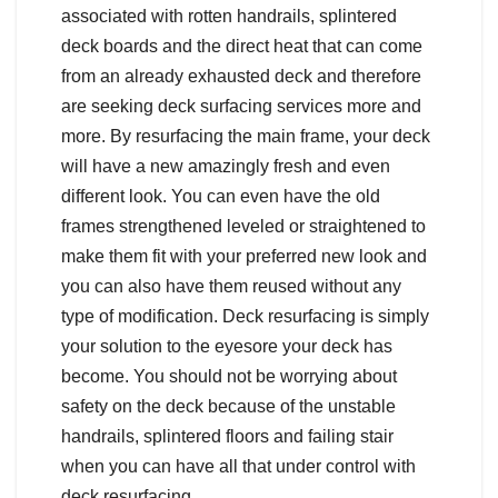
associated with rotten handrails, splintered
deck boards and the direct heat that can come
from an already exhausted deck and therefore
are seeking deck surfacing services more and
more. By resurfacing the main frame, your deck
will have a new amazingly fresh and even
different look. You can even have the old
frames strengthened leveled or straightened to
make them fit with your preferred new look and
you can also have them reused without any
type of modification. Deck resurfacing is simply
your solution to the eyesore your deck has
become. You should not be worrying about
safety on the deck because of the unstable
handrails, splintered floors and failing stair
when you can have all that under control with
deck resurfacing.