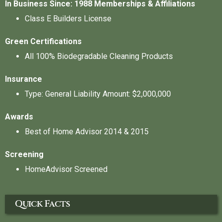
In Business Since: 1988
Memberships & Affiliations
Class E Builders License
Green Certifications
All 100% Biodegradable Cleaning Products
Insurance
Type: General Liability Amount: $2,000,000
Awards
Best of Home Advisor 2014 & 2015
Screening
HomeAdvisor Screened
Quick Facts