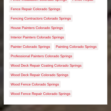
Fence Repair Colorado Springs
Fencing Contractors Colorado Springs
House Painters Colorado Springs
Interior Painters Colorado Springs
Painter Colorado Springs
Painting Colorado Springs
Professional Painters Colorado Springs
Wood Deck Repair Coating Colorado Springs
Wood Deck Repair Colorado Springs
Wood Fence Colorado Springs
Wood Fence Repair Colorado Springs