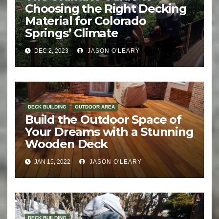
Choosing the Right Decking
Material for Colorado
Springs’ Climate
DEC 2, 2023
JASON O'LEARY
DECK BUILDING
OUTDOOR AREA
Build the Outdoor Space of
Your Dreams with a Stunning
Wooden Deck
JAN 15, 2022
JASON O'LEARY
DECK BUILDING