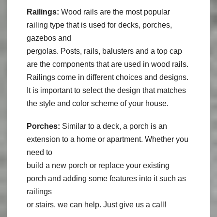
Railings:
Wood rails are the most popular
railing type that is used for decks, porches,
gazebos and
pergolas. Posts, rails, balusters and a top cap
are the components that are used in wood rails.
Railings come in different choices and designs.
It is important to select the design that matches
the style and color scheme of your house.
Porches:
Similar to a deck, a porch is an
extension to a home or apartment. Whether you
need to
build a new porch or replace your existing
porch and adding some features into it such as
railings
or stairs, we can help. Just give us a call!