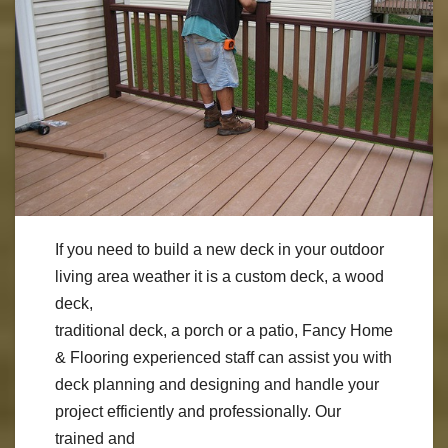
If you need to build a new deck in your outdoor
living area weather it is a custom deck, a wood
deck,
traditional deck, a porch or a patio, Fancy Home
& Flooring experienced staff can assist you with
deck planning and designing and handle your
project efficiently and professionally. Our
trained and