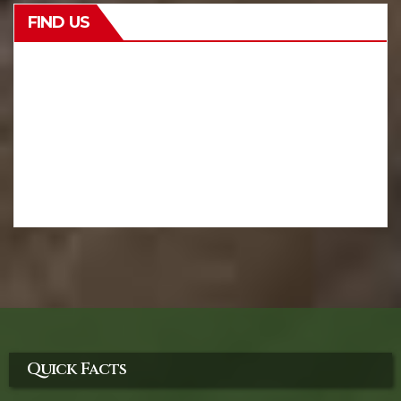
FIND US
Quick Facts