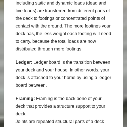
including static and dynamic loads (dead and
live loads) are transferred from different parts of
the deck to footings or concentrated points of
contact with the ground. The more footings your
deck has, the less weight each footing will need
to carry, because the total loads are now
distributed through more footings.
Ledger:
Ledger board is the transition between
your deck and your house. In other words, your
deck is attached to your home by using a ledger
board between.
Framing:
Framing is the back bone of your
deck that provides a structure support to your
deck.
Joints are repeated structural parts of a deck