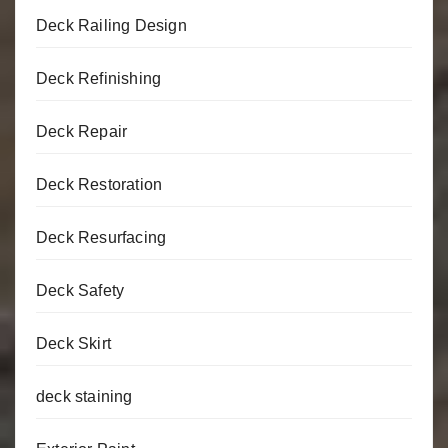
Deck Railing Design
Deck Refinishing
Deck Repair
Deck Restoration
Deck Resurfacing
Deck Safety
Deck Skirt
deck staining