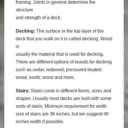
framing. Joints in general determine the
structure
and strength of a deck.
Decking:
The surface or the top layer of the
deck that you walk on it is called decking. Wood
is
usually the material that is used for decking.
There are different options of woods for decking
such as cedar, redwood, pressured treated
wood, exotic wood and more.
Stairs:
Stairs come in different forms, sizes and
shapes. Usually most decks are built with some
sorts of stairs. Minimum requirement for width
size of stairs are 36 inches, but we suggest 48
inches width if possible.