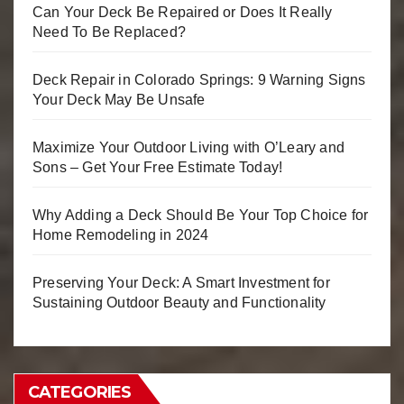
Can Your Deck Be Repaired or Does It Really
Need To Be Replaced?
Deck Repair in Colorado Springs: 9 Warning Signs
Your Deck May Be Unsafe
Maximize Your Outdoor Living with O’Leary and
Sons – Get Your Free Estimate Today!
Why Adding a Deck Should Be Your Top Choice for
Home Remodeling in 2024
Preserving Your Deck: A Smart Investment for
Sustaining Outdoor Beauty and Functionality
CATEGORIES