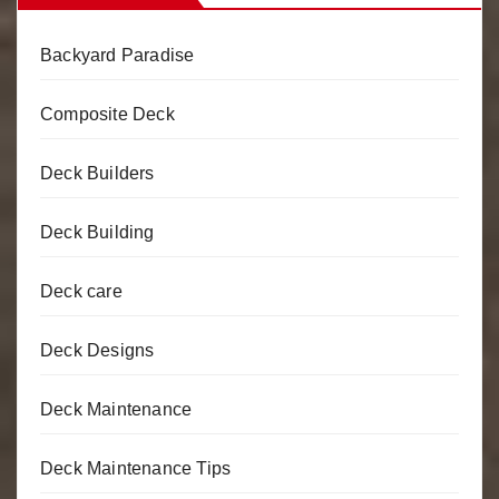
Backyard Paradise
Composite Deck
Deck Builders
Deck Building
Deck care
Deck Designs
Deck Maintenance
Deck Maintenance Tips