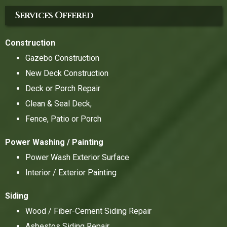
Services Offered
Construction
Gazebo Construction
New Deck Construction
Deck or Porch Repair
Clean & Seal Deck,
Fence, Patio or Porch
Power Washing / Painting
Power Wash Exterior Surface
Interior / Exterior Painting
Siding
Wood / Fiber-Cement Siding Repair
Asbestos Siding Repair