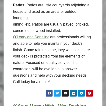
Patios:
Patios are little courtyards adjoining a
house and used as an area for outdoor
lounging,
dining, etc. Patios are usually paved, bricked,
concreted, or wood installed.
O’Leary and Sons Inc
are professionals willing
and able to help you maintain your deck’s
finish. Come rain or shine, they will make sure
your deck is protected from the elements of
nature. Focused on quality service, their
contractors will be available to answer
questions and help with your decking needs.
Call today for a quote!
Save Money With
Why Decking