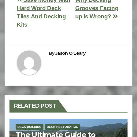
Hard Word Deck
Grooves Facing
Tiles And Decking
up is Wrong?
Kits
By
Jason O'Leary
RELATED POST
DECK BUILDING
DECK RESTORATION
The Ultimate Guide to