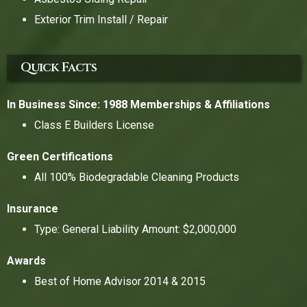
Exterior Trim Install / Repair
Quick Facts
In Business Since: 1988
Memberships & Affiliations
Class E Builders License
Green Certifications
All 100% Biodegradable Cleaning Products
Insurance
Type: General Liability Amount: $2,000,000
Awards
Best of Home Advisor 2014 & 2015