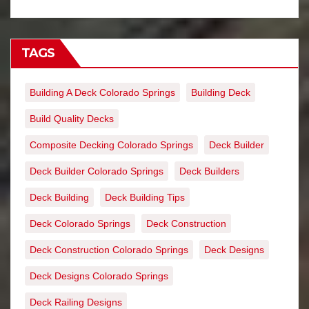
TAGS
Building A Deck Colorado Springs
Building Deck
Build Quality Decks
Composite Decking Colorado Springs
Deck Builder
Deck Builder Colorado Springs
Deck Builders
Deck Building
Deck Building Tips
Deck Colorado Springs
Deck Construction
Deck Construction Colorado Springs
Deck Designs
Deck Designs Colorado Springs
Deck Railing Designs