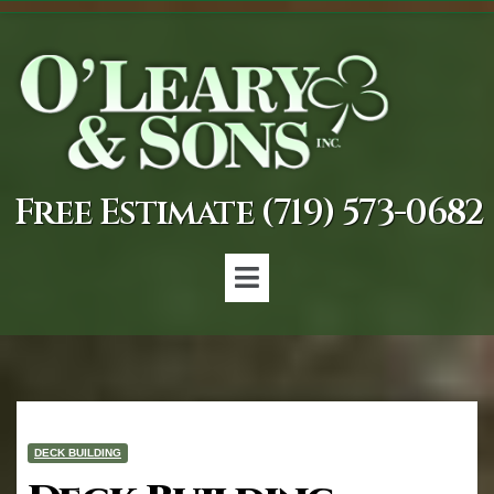
Free Estimate (719) 573-0682
DECK BUILDING