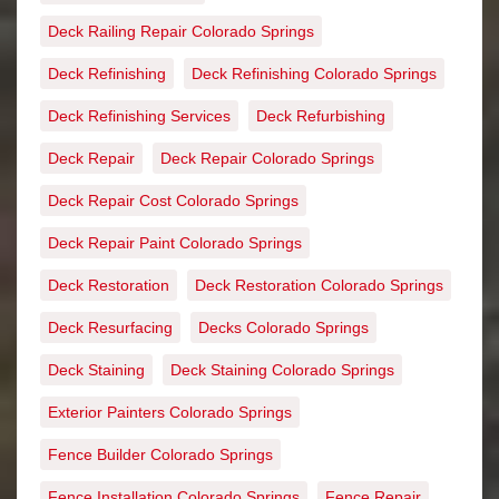
Deck Railing Repair Colorado Springs
Deck Refinishing
Deck Refinishing Colorado Springs
Deck Refinishing Services
Deck Refurbishing
Deck Repair
Deck Repair Colorado Springs
Deck Repair Cost Colorado Springs
Deck Repair Paint Colorado Springs
Deck Restoration
Deck Restoration Colorado Springs
Deck Resurfacing
Decks Colorado Springs
Deck Staining
Deck Staining Colorado Springs
Exterior Painters Colorado Springs
Fence Builder Colorado Springs
Fence Installation Colorado Springs
Fence Repair