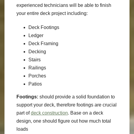
experienced technicians will be able to finish
your entire deck project including:
Deck Footings
Ledger
Deck Framing
Decking
Stairs
Railings
Porches
Patios
Footings:
should provide a solid foundation to
support your deck, therefore footings are crucial
part of
deck construction
. Base on a deck
design, one should figure out how much total
loads