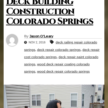
Deck Building
Construction
Colorado Springs
By
Jason O'Leary
deck railing repair colorado
NOV 2, 2016
,
,
springs
deck repair colorado springs
deck repair
,
cost colorado springs
deck repair paint colorado
,
springs
wood deck repair coating colorado
,
springs
wood deck repair colorado springs