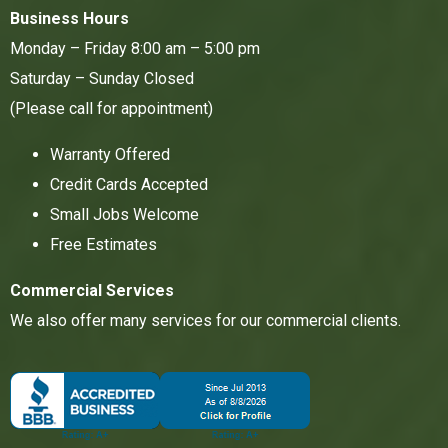
Business Hours
Monday – Friday 8:00 am – 5:00 pm
Saturday – Sunday Closed
(Please call for appointment)
Warranty Offered
Credit Cards Accepted
Small Jobs Welcome
Free Estimates
Commercial Services
We also offer many services for our commercial clients.