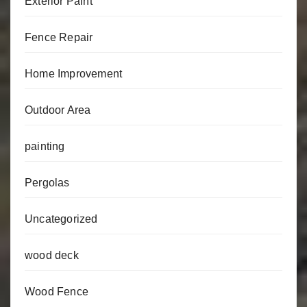
Exterior Paint
Fence Repair
Home Improvement
Outdoor Area
painting
Pergolas
Uncategorized
wood deck
Wood Fence