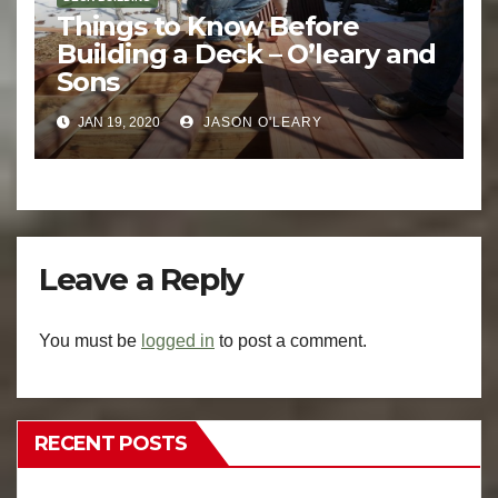
Things to Know Before
Building a Deck – O’leary and
Sons
JAN 19, 2020
JASON O'LEARY
Leave a Reply
You must be
logged in
to post a comment.
RECENT POSTS