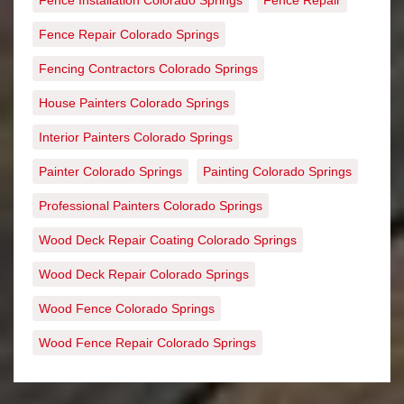
Fence Installation Colorado Springs
Fence Repair
Fence Repair Colorado Springs
Fencing Contractors Colorado Springs
House Painters Colorado Springs
Interior Painters Colorado Springs
Painter Colorado Springs
Painting Colorado Springs
Professional Painters Colorado Springs
Wood Deck Repair Coating Colorado Springs
Wood Deck Repair Colorado Springs
Wood Fence Colorado Springs
Wood Fence Repair Colorado Springs