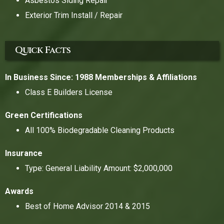
Asbestos Siding Repair
Exterior Trim Install / Repair
Quick Facts
In Business Since: 1988
Memberships & Affiliations
Class E Builders License
Green Certifications
All 100% Biodegradable Cleaning Products
Insurance
Type: General Liability Amount: $2,000,000
Awards
Best of Home Advisor 2014 & 2015