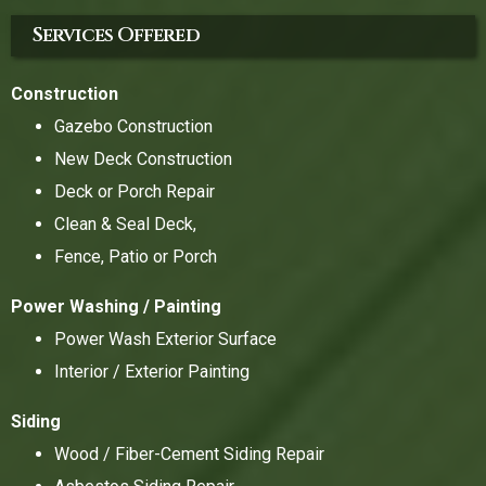
Services Offered
Construction
Gazebo Construction
New Deck Construction
Deck or Porch Repair
Clean & Seal Deck,
Fence, Patio or Porch
Power Washing / Painting
Power Wash Exterior Surface
Interior / Exterior Painting
Siding
Wood / Fiber-Cement Siding Repair