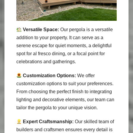
Versatile Space:
Our pergola is a versatile
addition to your property. It can serve as a
serene escape for quiet moments, a delightful
spot for al fresco dining, or a focal point for
celebrations and gatherings.
Customization Options:
We offer
customization options to suit your preferences.
From choosing the perfect finish to integrating
lighting and decorative elements, our team can
tailor the pergola to your unique vision.
Expert Craftsmanship:
Our skilled team of
builders and craftsmen ensures every detail is