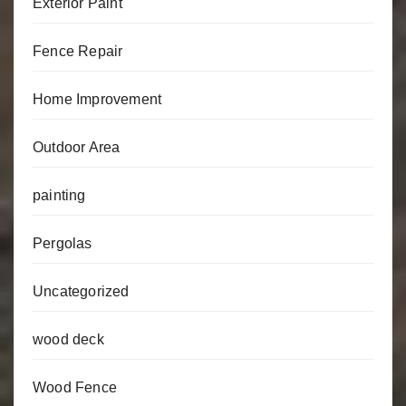
Exterior Paint
Fence Repair
Home Improvement
Outdoor Area
painting
Pergolas
Uncategorized
wood deck
Wood Fence