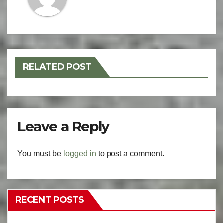
RELATED POST
Leave a Reply
You must be
logged in
to post a comment.
RECENT POSTS