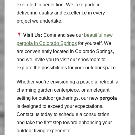
executed to perfection. We take pride in
delivering quality and excellence in every
project we undertake.
Visit Us:
Come and see our
beautiful new
pergola in Colorado Springs
for yourself. We
are conveniently located in Colorado Springs,
and we invite you to visit our showroom to
explore the possibilities for your outdoor space.
Whether you’re envisioning a peaceful retreat, a
charming garden centerpiece, or an elegant
setting for outdoor gatherings, our new
pergola
is designed to exceed your expectations.
Contact us today to schedule a consultation
and take the first step toward enhancing your
outdoor living experience.