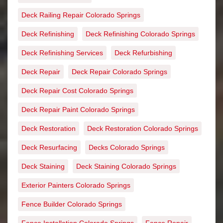
Deck Railing Repair Colorado Springs
Deck Refinishing
Deck Refinishing Colorado Springs
Deck Refinishing Services
Deck Refurbishing
Deck Repair
Deck Repair Colorado Springs
Deck Repair Cost Colorado Springs
Deck Repair Paint Colorado Springs
Deck Restoration
Deck Restoration Colorado Springs
Deck Resurfacing
Decks Colorado Springs
Deck Staining
Deck Staining Colorado Springs
Exterior Painters Colorado Springs
Fence Builder Colorado Springs