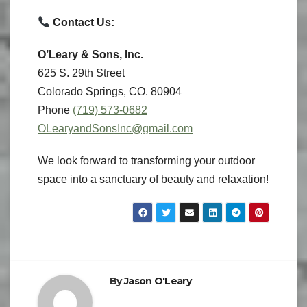
Contact Us:
O’Leary & Sons, Inc.
625 S. 29th Street
Colorado Springs, CO. 80904
Phone
(719) 573-0682
OLearyandSonsInc@gmail.com
We look forward to transforming your outdoor
space into a sanctuary of beauty and relaxation!
By
Jason O'Leary