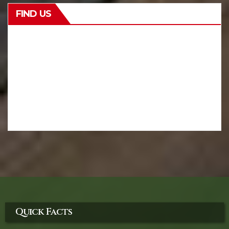
FIND US
Quick Facts