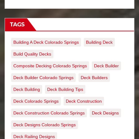
TAGS
Building A Deck Colorado Springs
Building Deck
Build Quality Decks
Composite Decking Colorado Springs
Deck Builder
Deck Builder Colorado Springs
Deck Builders
Deck Building
Deck Building Tips
Deck Colorado Springs
Deck Construction
Deck Construction Colorado Springs
Deck Designs
Deck Designs Colorado Springs
Deck Railing Designs