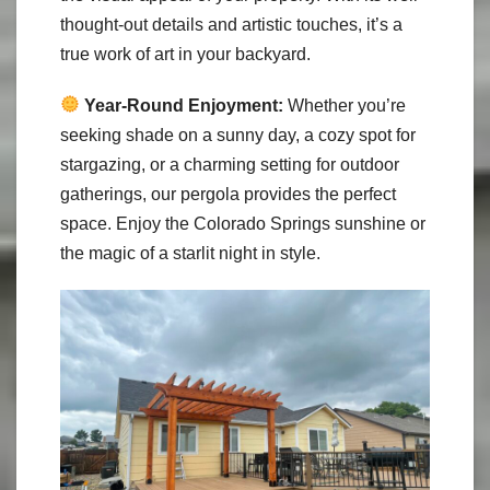
thought-out details and artistic touches, it’s a
true work of art in your backyard.
Year-Round Enjoyment:
Whether you’re
seeking shade on a sunny day, a cozy spot for
stargazing, or a charming setting for outdoor
gatherings, our pergola provides the perfect
space. Enjoy the Colorado Springs sunshine or
the magic of a starlit night in style.