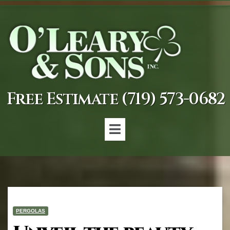
Free Estimate (719) 573-0682
PERGOLAS