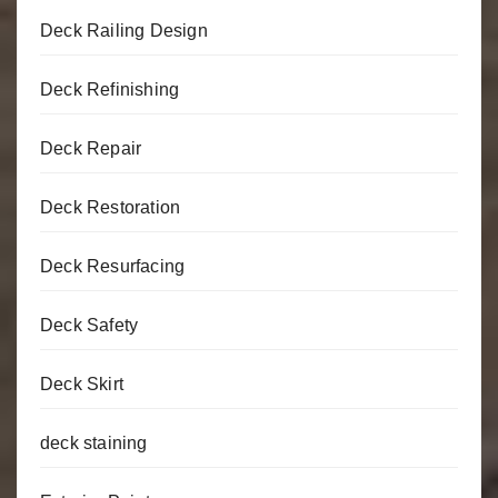
Deck Railing Design
Deck Refinishing
Deck Repair
Deck Restoration
Deck Resurfacing
Deck Safety
Deck Skirt
deck staining