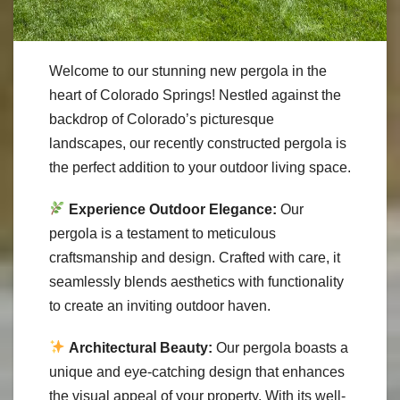
Welcome to our stunning new pergola in the
heart of Colorado Springs! Nestled against the
backdrop of Colorado’s picturesque
landscapes, our recently constructed pergola is
the perfect addition to your outdoor living space.
Experience Outdoor Elegance:
Our
pergola is a testament to meticulous
craftsmanship and design. Crafted with care, it
seamlessly blends aesthetics with functionality
to create an inviting outdoor haven.
Architectural Beauty:
Our pergola boasts a
unique and eye-catching design that enhances
the visual appeal of your property. With its well-