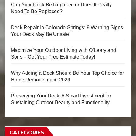
Can Your Deck Be Repaired or Does It Really
Need To Be Replaced?
Deck Repair in Colorado Springs: 9 Warning Signs
Your Deck May Be Unsafe
Maximize Your Outdoor Living with O’Leary and
Sons – Get Your Free Estimate Today!
Why Adding a Deck Should Be Your Top Choice for
Home Remodeling in 2024
Preserving Your Deck: A Smart Investment for
Sustaining Outdoor Beauty and Functionality
CATEGORIES