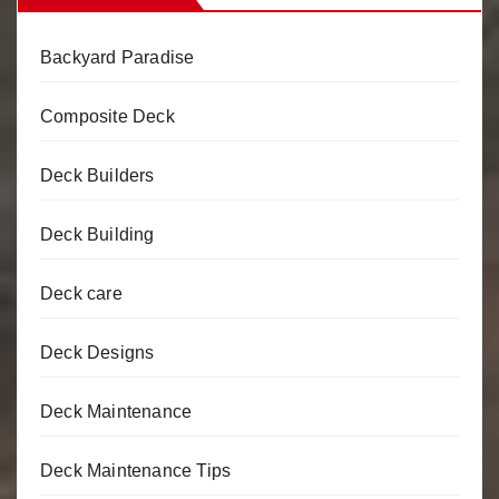
Backyard Paradise
Composite Deck
Deck Builders
Deck Building
Deck care
Deck Designs
Deck Maintenance
Deck Maintenance Tips