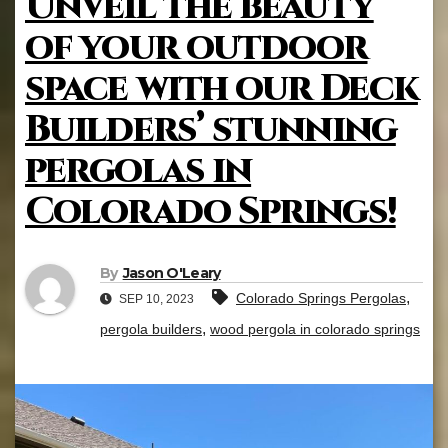
Unveil the beauty
of your outdoor
space with our Deck
Builders’ stunning
pergolas in
Colorado Springs!
By
Jason O'Leary
,
Colorado Springs Pergolas
SEP 10, 2023
,
pergola builders
wood pergola in colorado springs