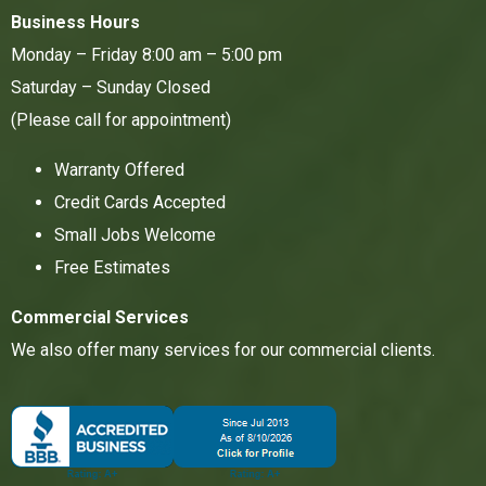
Business Hours
Monday – Friday 8:00 am – 5:00 pm
Saturday – Sunday Closed
(Please call for appointment)
Warranty Offered
Credit Cards Accepted
Small Jobs Welcome
Free Estimates
Commercial Services
We also offer many services for our commercial clients.