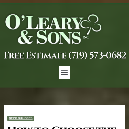
Free Estimate (719) 573-0682
DECK BUILDERS