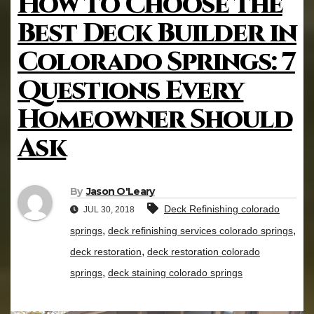
How to Choose the
Best Deck Builder in
Colorado Springs: 7
Questions Every
Homeowner Should
Ask
By
Jason O'Leary
Deck Refinishing colorado
JUL 30, 2018
,
,
springs
deck refinishing services colorado springs
,
deck restoration
deck restoration colorado
,
springs
deck staining colorado springs