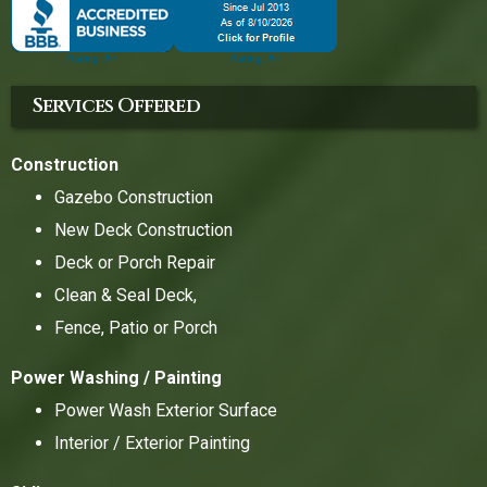
Services Offered
Construction
Gazebo Construction
New Deck Construction
Deck or Porch Repair
Clean & Seal Deck,
Fence, Patio or Porch
Power Washing / Painting
Power Wash Exterior Surface
Interior / Exterior Painting