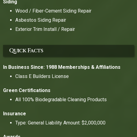
Siding
Wood / Fiber-Cement Siding Repair
Asbestos Siding Repair
Exterior Trim Install / Repair
Quick Facts
In Business Since: 1988
Memberships & Affiliations
Class E Builders License
Green Certifications
All 100% Biodegradable Cleaning Products
Insurance
Type: General Liability Amount: $2,000,000
Awards