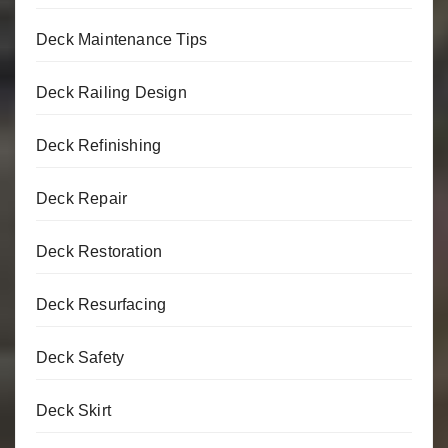
Deck Maintenance Tips
Deck Railing Design
Deck Refinishing
Deck Repair
Deck Restoration
Deck Resurfacing
Deck Safety
Deck Skirt