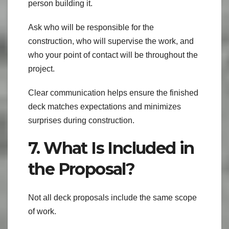
person building it.
Ask who will be responsible for the
construction, who will supervise the work, and
who your point of contact will be throughout the
project.
Clear communication helps ensure the finished
deck matches expectations and minimizes
surprises during construction.
7. What Is Included in
the Proposal?
Not all deck proposals include the same scope
of work.