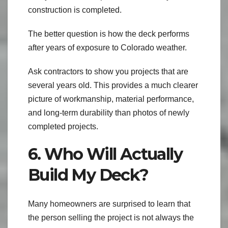
construction is completed.
The better question is how the deck performs
after years of exposure to Colorado weather.
Ask contractors to show you projects that are
several years old. This provides a much clearer
picture of workmanship, material performance,
and long-term durability than photos of newly
completed projects.
6. Who Will Actually
Build My Deck?
Many homeowners are surprised to learn that
the person selling the project is not always the