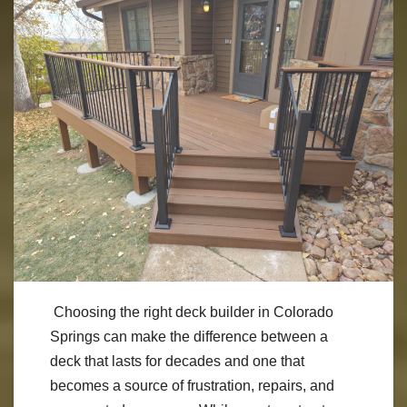
Choosing the right deck builder in Colorado
Springs can make the difference between a
deck that lasts for decades and one that
becomes a source of frustration, repairs, and