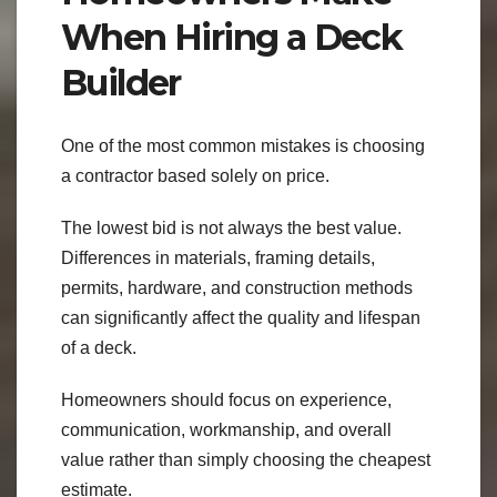
When Hiring a Deck
Builder
One of the most common mistakes is choosing
a contractor based solely on price.
The lowest bid is not always the best value.
Differences in materials, framing details,
permits, hardware, and construction methods
can significantly affect the quality and lifespan
of a deck.
Homeowners should focus on experience,
communication, workmanship, and overall
value rather than simply choosing the cheapest
estimate.