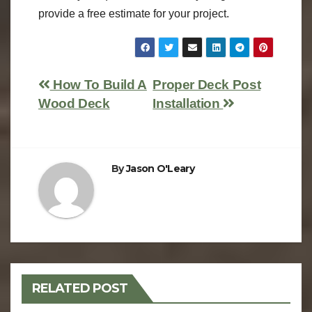
provide a free estimate for your project.
How To Build A
Proper Deck Post
Wood Deck
Installation
By
Jason O'Leary
RELATED POST