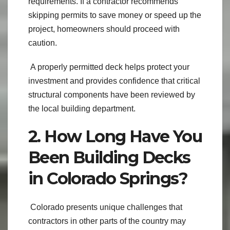
requirements. If a contractor recommends
skipping permits to save money or speed up the
project, homeowners should proceed with
caution.
A properly permitted deck helps protect your
investment and provides confidence that critical
structural components have been reviewed by
the local building department.
2. How Long Have You
Been Building Decks
in Colorado Springs?
Colorado presents unique challenges that
contractors in other parts of the country may