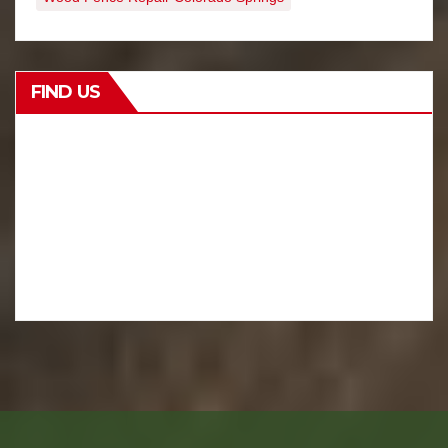
FIND US