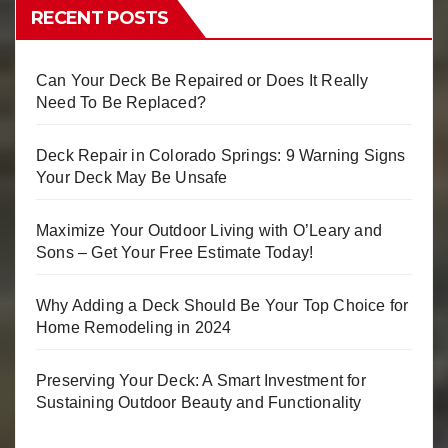
RECENT POSTS
Can Your Deck Be Repaired or Does It Really
Need To Be Replaced?
Deck Repair in Colorado Springs: 9 Warning Signs
Your Deck May Be Unsafe
Maximize Your Outdoor Living with O’Leary and
Sons – Get Your Free Estimate Today!
Why Adding a Deck Should Be Your Top Choice for
Home Remodeling in 2024
Preserving Your Deck: A Smart Investment for
Sustaining Outdoor Beauty and Functionality