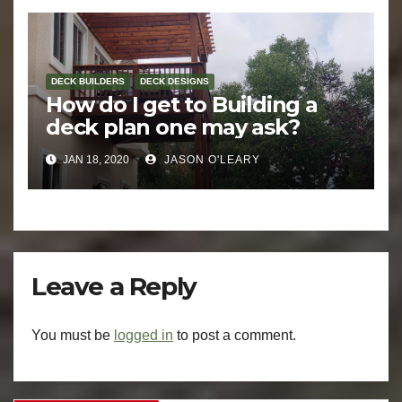
DECK BUILDERS
DECK DESIGNS
How do I get to Building a
deck plan one may ask?
JAN 18, 2020
JASON O'LEARY
Leave a Reply
You must be
logged in
to post a comment.