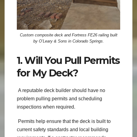
Custom composite deck and Fortress FE26 railing built
by O’Leary & Sons in Colorado Springs.
1. Will You Pull Permits
for My Deck?
A reputable deck builder should have no
problem pulling permits and scheduling
inspections when required.
Permits help ensure that the deck is built to
current safety standards and local building