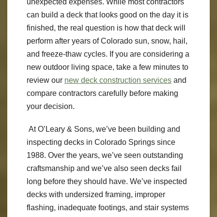
unexpected expenses. While most contractors
can build a deck that looks good on the day it is
finished, the real question is how that deck will
perform after years of Colorado sun, snow, hail,
and freeze-thaw cycles. If you are considering a
new outdoor living space, take a few minutes to
review our
new deck construction services
and
compare contractors carefully before making
your decision.
At O’Leary & Sons, we’ve been building and
inspecting decks in Colorado Springs since
1988. Over the years, we’ve seen outstanding
craftsmanship and we’ve also seen decks fail
long before they should have. We’ve inspected
decks with undersized framing, improper
flashing, inadequate footings, and stair systems