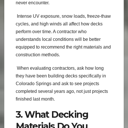
never encounter.
Intense UV exposure, snow loads, freeze-thaw
cycles, and high winds all affect how decks
perform over time. A contractor who
understands local conditions will be better
equipped to recommend the right materials and
construction methods.
When evaluating contractors, ask how long
they have been building decks specifically in
Colorado Springs and ask to see projects
completed several years ago, not just projects
finished last month.
3. What Decking
Materials Do You