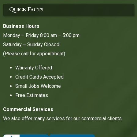
Quick Facts
Business Hours
Monday – Friday 8:00 am – 5:00 pm
Saturday – Sunday Closed
(Please call for appointment)
Warranty Offered
Credit Cards Accepted
Small Jobs Welcome
Free Estimates
Commercial Services
We also offer many services for our commercial clients.