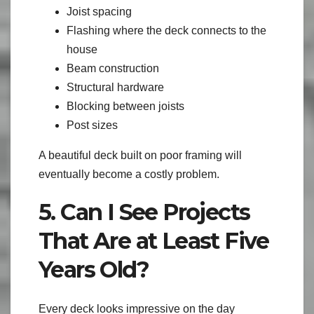
Joist spacing
Flashing where the deck connects to the
house
Beam construction
Structural hardware
Blocking between joists
Post sizes
A beautiful deck built on poor framing will
eventually become a costly problem.
5. Can I See Projects
That Are at Least Five
Years Old?
Every deck looks impressive on the day