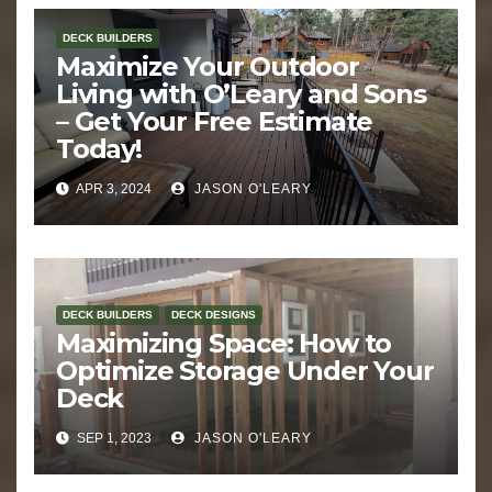
DECK BUILDERS
Maximize Your Outdoor
Living with O’Leary and Sons
– Get Your Free Estimate
Today!
APR 3, 2024
JASON O'LEARY
DECK BUILDERS
DECK DESIGNS
Maximizing Space: How to
Optimize Storage Under Your
Deck
SEP 1, 2023
JASON O'LEARY