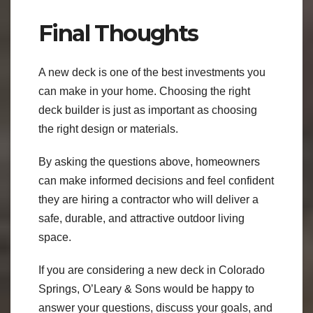
Final Thoughts
A new deck is one of the best investments you
can make in your home. Choosing the right
deck builder is just as important as choosing
the right design or materials.
By asking the questions above, homeowners
can make informed decisions and feel confident
they are hiring a contractor who will deliver a
safe, durable, and attractive outdoor living
space.
If you are considering a new deck in Colorado
Springs, O’Leary & Sons would be happy to
answer your questions, discuss your goals, and