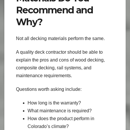
Recommend and
Why?
Not all decking materials perform the same.
A quality deck contractor should be able to
explain the pros and cons of wood decking,
composite decking, rail systems, and
maintenance requirements.
Questions worth asking include:
How long is the warranty?
What maintenance is required?
How does the product perform in
Colorado’s climate?