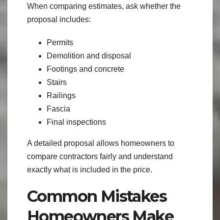
When comparing estimates, ask whether the
proposal includes:
Permits
Demolition and disposal
Footings and concrete
Stairs
Railings
Fascia
Final inspections
A detailed proposal allows homeowners to
compare contractors fairly and understand
exactly what is included in the price.
Common Mistakes
Homeowners Make