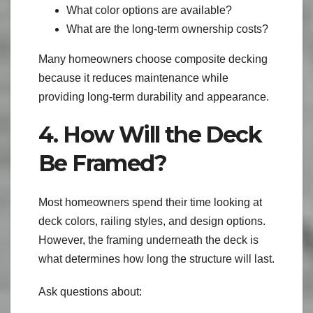
What color options are available?
What are the long-term ownership costs?
Many homeowners choose composite decking
because it reduces maintenance while
providing long-term durability and appearance.
4. How Will the Deck
Be Framed?
Most homeowners spend their time looking at
deck colors, railing styles, and design options.
However, the framing underneath the deck is
what determines how long the structure will last.
Ask questions about: