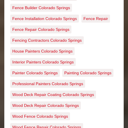
Fence Builder Colorado Springs
Fence Installation Colorado Springs
Fence Repair
Fence Repair Colorado Springs
Fencing Contractors Colorado Springs
House Painters Colorado Springs
Interior Painters Colorado Springs
Painter Colorado Springs
Painting Colorado Springs
Professional Painters Colorado Springs
Wood Deck Repair Coating Colorado Springs
Wood Deck Repair Colorado Springs
Wood Fence Colorado Springs
Wood Fence Repair Colorado Springs