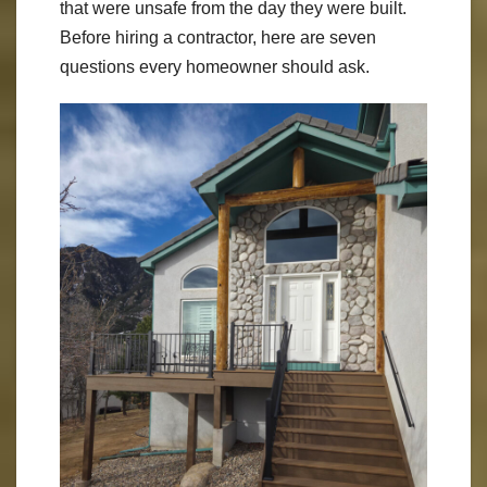
that were unsafe from the day they were built.
Before hiring a contractor, here are seven
questions every homeowner should ask.