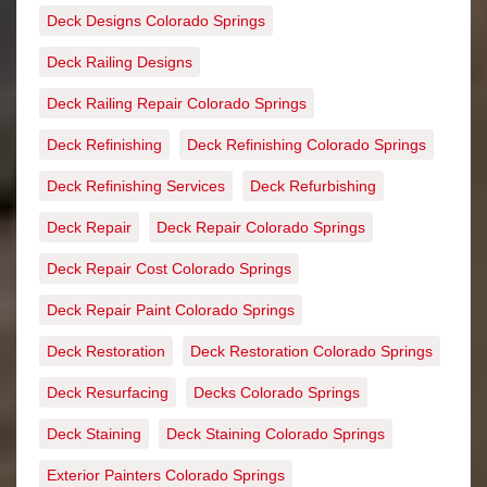
Deck Designs Colorado Springs
Deck Railing Designs
Deck Railing Repair Colorado Springs
Deck Refinishing
Deck Refinishing Colorado Springs
Deck Refinishing Services
Deck Refurbishing
Deck Repair
Deck Repair Colorado Springs
Deck Repair Cost Colorado Springs
Deck Repair Paint Colorado Springs
Deck Restoration
Deck Restoration Colorado Springs
Deck Resurfacing
Decks Colorado Springs
Deck Staining
Deck Staining Colorado Springs
Exterior Painters Colorado Springs