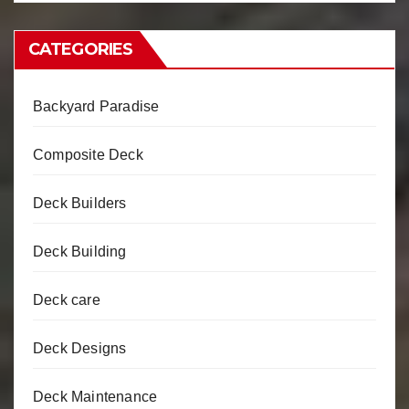
CATEGORIES
Backyard Paradise
Composite Deck
Deck Builders
Deck Building
Deck care
Deck Designs
Deck Maintenance