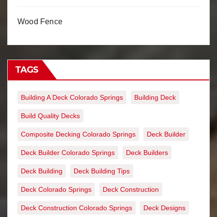
Wood Fence
TAGS
Building A Deck Colorado Springs
Building Deck
Build Quality Decks
Composite Decking Colorado Springs
Deck Builder
Deck Builder Colorado Springs
Deck Builders
Deck Building
Deck Building Tips
Deck Colorado Springs
Deck Construction
Deck Construction Colorado Springs
Deck Designs