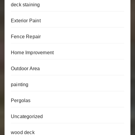
deck staining
Exterior Paint
Fence Repair
Home Improvement
Outdoor Area
painting
Pergolas
Uncategorized
wood deck