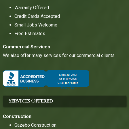
Warranty Offered
Credit Cards Accepted
Small Jobs Welcome
Free Estimates
Commercial Services
We also offer many services for our commercial clients.
Services Offered
Construction
Gazebo Construction