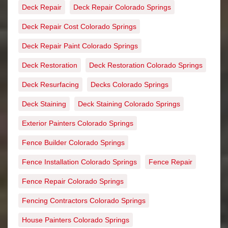
Deck Repair
Deck Repair Colorado Springs
Deck Repair Cost Colorado Springs
Deck Repair Paint Colorado Springs
Deck Restoration
Deck Restoration Colorado Springs
Deck Resurfacing
Decks Colorado Springs
Deck Staining
Deck Staining Colorado Springs
Exterior Painters Colorado Springs
Fence Builder Colorado Springs
Fence Installation Colorado Springs
Fence Repair
Fence Repair Colorado Springs
Fencing Contractors Colorado Springs
House Painters Colorado Springs