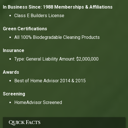
In Business Since: 1988
Memberships & Affiliations
Class E Builders License
Green Certifications
All 100% Biodegradable Cleaning Products
Insurance
Type: General Liability Amount: $2,000,000
Awards
Best of Home Advisor 2014 & 2015
Screening
HomeAdvisor Screened
Quick Facts