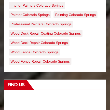
Interior Painters Colorado Springs
Painter Colorado Springs
Painting Colorado Springs
Professional Painters Colorado Springs
Wood Deck Repair Coating Colorado Springs
Wood Deck Repair Colorado Springs
Wood Fence Colorado Springs
Wood Fence Repair Colorado Springs
FIND US