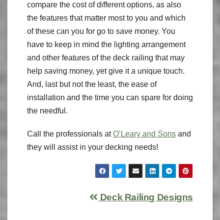
compare the cost of different options, as also
the features that matter most to you and which
of these can you for go to save money. You
have to keep in mind the lighting arrangement
and other features of the deck railing that may
help saving money, yet give it a unique touch.
And, last but not the least, the ease of
installation and the time you can spare for doing
the needful.
Call the professionals at
O’Leary and Sons
and
they will assist in your decking needs!
Deck Railing Designs