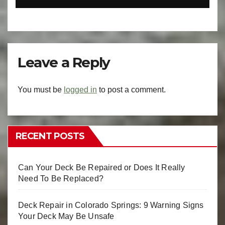
Leave a Reply
You must be
logged in
to post a comment.
RECENT POSTS
Can Your Deck Be Repaired or Does It Really
Need To Be Replaced?
Deck Repair in Colorado Springs: 9 Warning Signs
Your Deck May Be Unsafe