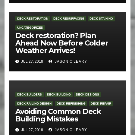
DECK RAILING DESIGN
DECK REFINISHING
DECK REPAIR
DECK RESTORATION
DECK RESURFACING
DECK STAINING
UNCATEGORIZED
Deck restoration? Plan
Ahead Now Before Colder
Weather Arrives!
JUL 27, 2018
JASON O'LEARY
DECK BUILDERS
DECK BUILDING
DECK DESIGNS
DECK RAILING DESIGN
DECK REFINISHING
DECK REPAIR
Avoiding Common Deck
Building Mistakes
JUL 27, 2018
JASON O'LEARY