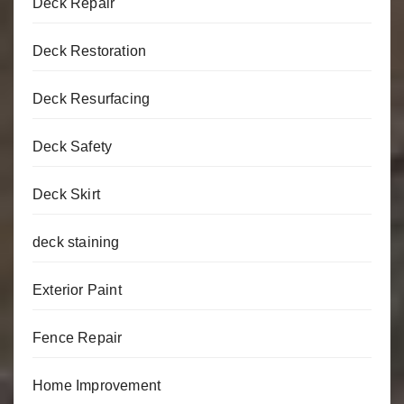
Deck Repair
Deck Restoration
Deck Resurfacing
Deck Safety
Deck Skirt
deck staining
Exterior Paint
Fence Repair
Home Improvement