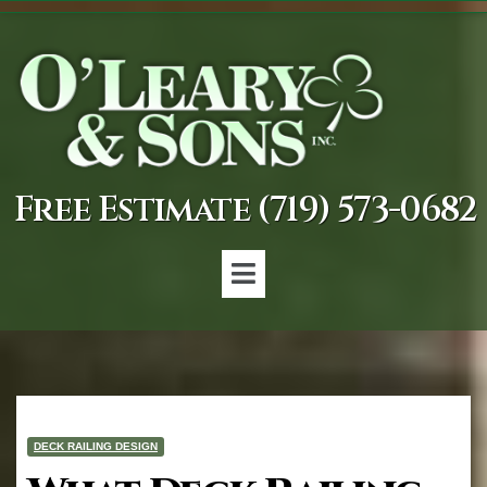
Free Estimate (719) 573-0682
DECK RAILING DESIGN