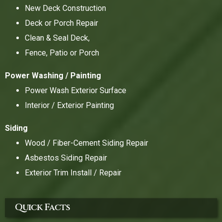
New Deck Construction
Deck or Porch Repair
Clean & Seal Deck,
Fence, Patio or Porch
Power Washing / Painting
Power Wash Exterior Surface
Interior / Exterior Painting
Siding
Wood / Fiber-Cement Siding Repair
Asbestos Siding Repair
Exterior Trim Install / Repair
Quick Facts