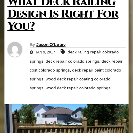
What Deck Railing
Design Is Right For
You?
By
Jason O'Leary
deck railing repair colorado
JAN 9, 2017
,
,
springs
deck repair colorado springs
deck repair
,
cost colorado springs
deck repair paint colorado
,
springs
wood deck repair coating colorado
,
springs
wood deck repair colorado springs