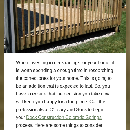
When investing in deck railings for your home, it
is worth spending a enough time in researching
the correct ones for your home. This is going to
be an addition that is expected to last. So, you
have to ensure that the decision you take now
will keep you happy for a long time. Call the
professionals at O’Leary and Sons to begin
your
Deck Construction Colorado Springs
process. Here are some things to consider: