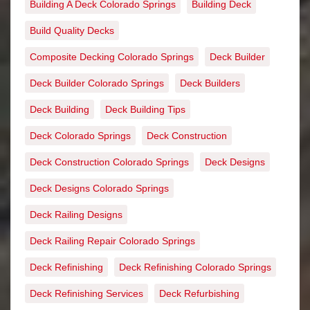
Building A Deck Colorado Springs
Building Deck
Build Quality Decks
Composite Decking Colorado Springs
Deck Builder
Deck Builder Colorado Springs
Deck Builders
Deck Building
Deck Building Tips
Deck Colorado Springs
Deck Construction
Deck Construction Colorado Springs
Deck Designs
Deck Designs Colorado Springs
Deck Railing Designs
Deck Railing Repair Colorado Springs
Deck Refinishing
Deck Refinishing Colorado Springs
Deck Refinishing Services
Deck Refurbishing