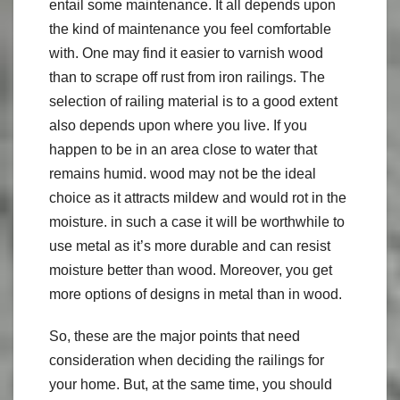
entail some maintenance. It all depends upon
the kind of maintenance you feel comfortable
with. One may find it easier to varnish wood
than to scrape off rust from iron railings. The
selection of railing material is to a good extent
also depends upon where you live. If you
happen to be in an area close to water that
remains humid. wood may not be the ideal
choice as it attracts mildew and would rot in the
moisture. in such a case it will be worthwhile to
use metal as it’s more durable and can resist
moisture better than wood. Moreover, you get
more options of designs in metal than in wood.
So, these are the major points that need
consideration when deciding the railings for
your home. But, at the same time, you should