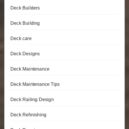
Deck Builders
Deck Building
Deck care
Deck Designs
Deck Maintenance
Deck Maintenance Tips
Deck Railing Design
Deck Refinishing