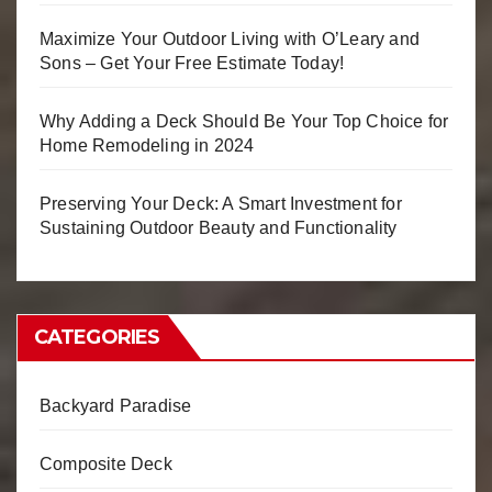
Maximize Your Outdoor Living with O’Leary and
Sons – Get Your Free Estimate Today!
Why Adding a Deck Should Be Your Top Choice for
Home Remodeling in 2024
Preserving Your Deck: A Smart Investment for
Sustaining Outdoor Beauty and Functionality
CATEGORIES
Backyard Paradise
Composite Deck