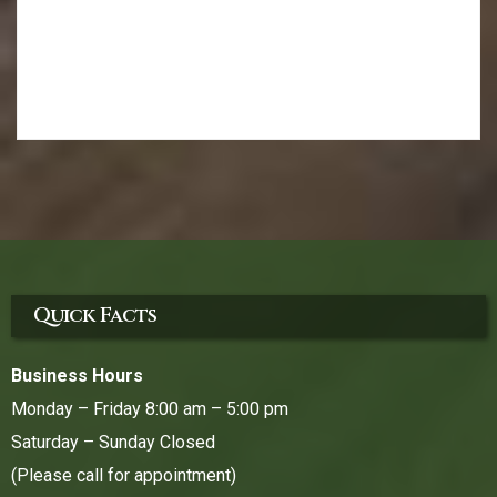
Quick Facts
Business Hours
Monday – Friday 8:00 am – 5:00 pm
Saturday – Sunday Closed
(Please call for appointment)