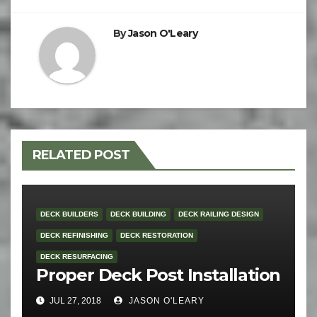
By
Jason O'Leary
RELATED POST
DECK BUILDERS
DECK BUILDING
DECK RAILING DESIGN
DECK REFINISHING
DECK RESTORATION
DECK RESURFACING
Proper Deck Post Installation
JUL 27, 2018
JASON O'LEARY