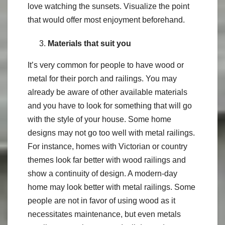
love watching the sunsets. Visualize the point
that would offer most enjoyment beforehand.
Materials that suit you
It’s very common for people to have wood or
metal for their porch and railings. You may
already be aware of other available materials
and you have to look for something that will go
with the style of your house. Some home
designs may not go too well with metal railings.
For instance, homes with Victorian or country
themes look far better with wood railings and
show a continuity of design. A modern-day
home may look better with metal railings. Some
people are not in favor of using wood as it
necessitates maintenance, but even metals