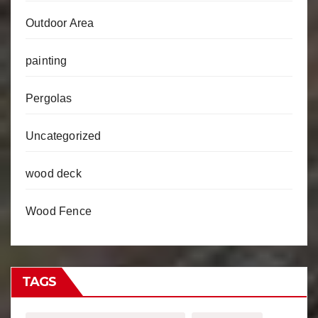
Outdoor Area
painting
Pergolas
Uncategorized
wood deck
Wood Fence
TAGS