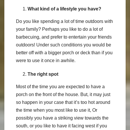
What kind of a lifestyle you have?
Do you like spending a lot of time outdoors with
your family? Perhaps you like to do a lot of
barbecuing, and prefer to entertain your friends
outdoors! Under such conditions you would be
better off with a bigger porch or deck than if you
were to use it once in awhile.
The right spot
Most of the time you are expected to have a
porch on the front of the house. But, it may just
so happen in your case that it’s too hot around
the time when you most like to use it, Or
possibly you have a striking view towards the
south, or you like to have it facing west if you